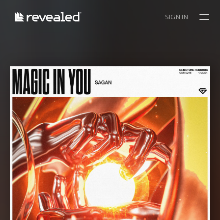
SIGN IN