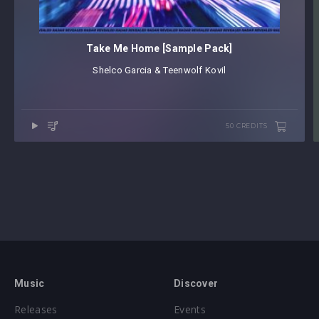
Take Me Home [Sample Pack]
Shelco Garcia & Teenwolf
⁠
Kovil
50 CREDITS
Music
Discover
Releases
Events