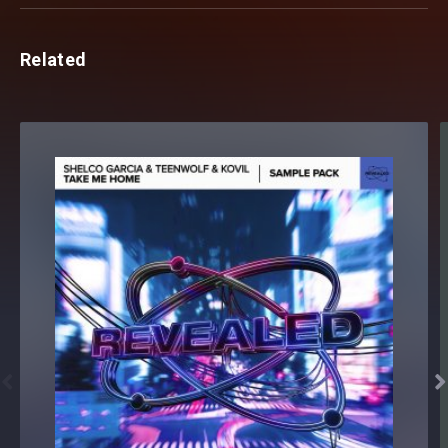
Related

