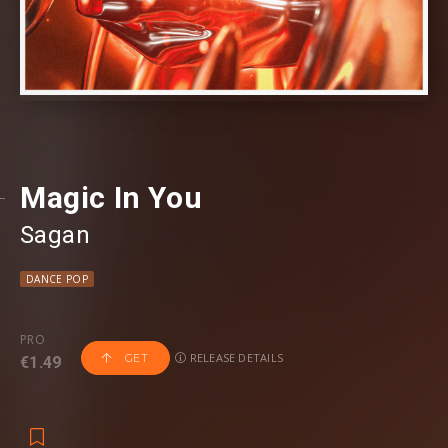
Magic In You
Sagan
DANCE POP
PRO
RELEASE DETAILS
GET
€1.49