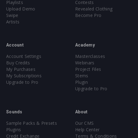
Playlists
Contests
Upload Demo
Revealed Clothing
Swipe
Become Pro
Artists
Account
Academy
Account Settings
Masterclasses
Buy Credits
Webinars
My Purchases
Project Files
My Subscriptions
Stems
Upgrade to Pro
Plugin
Upgrade to Pro
Sounds
About
Sample Packs & Presets
Our CMS
Plugins
Help Center
Credit Exchange
Terms & Conditions