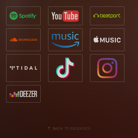
BACK TO RELEASES