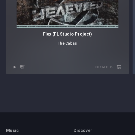
Flex (FL Studio Project)
The Cabas
100 CREDITS
Music
Discover