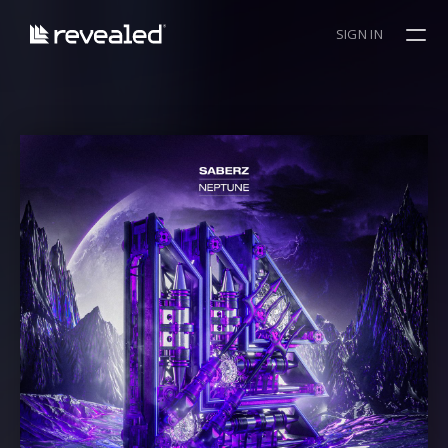
SIGN IN