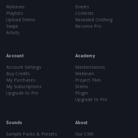
Releases
Events
Playlists
Contests
Upload Demo
Revealed Clothing
Swipe
Become Pro
Artists
Account
Academy
Account Settings
Masterclasses
Buy Credits
Webinars
My Purchases
Project Files
My Subscriptions
Stems
Upgrade to Pro
Plugin
Upgrade to Pro
Sounds
About
Sample Packs & Presets
Our CMS