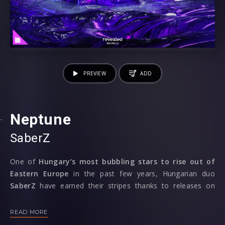
PREVIEW
ADD
Neptune
SaberZ
One of
Hungary’s most bubbling stars to rise out of
Eastern Europe
in the past few years, Hungarian duo
SaberZ
have earned their stripes thanks to releases on
W&W’s Rave Culture and Blasterjaxx’s Maxximize, now
returning to their home of
Revealed Recordings
to jet us
READ MORE
off to
‘Neptune’.