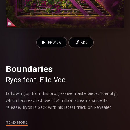
PREVIEW
ADD
Boundaries
Ryos
feat. Elle Vee
Following up from his progressive masterpiece, ‘Identity’,
which has reached over 2.4 million streams since its
release, Ryos is back with his latest track on Revealed
Recordings; ‘Boundaries’. Recruiting in Elle Vee on vocals
once more, the two have a definitive artistic connection
READ MORE
when it comes to creating polished electronic tracks. Also