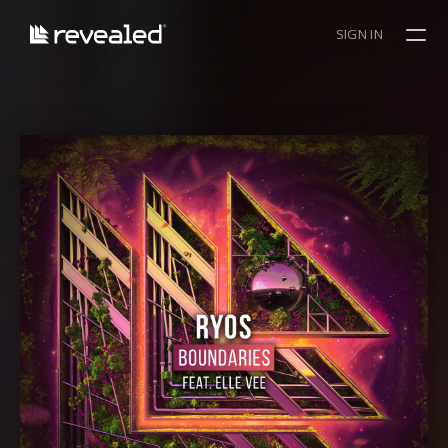
SIGN IN