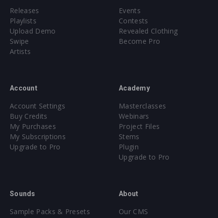
Releases
Events
Playlists
Contests
Upload Demo
Revealed Clothing
Swipe
Become Pro
Artists
Account
Academy
Account Settings
Masterclasses
Buy Credits
Webinars
My Purchases
Project Files
My Subscriptions
Stems
Upgrade to Pro
Plugin
Upgrade to Pro
Sounds
About
Sample Packs & Presets
Our CMS