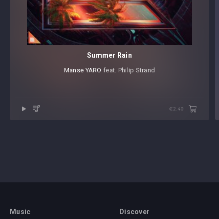
Summer Rain
Manse
⁠
YARO
⁠ feat. Philip Strand
€2.49
Music
Discover