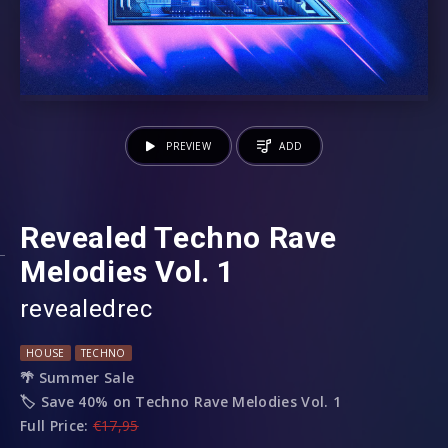
PREVIEW
ADD
Revealed Techno Rave
Melodies Vol. 1
revealedrec
HOUSE
TECHNO
🌴 Summer Sale
🏷️ Save 40% on Techno Rave Melodies Vol. 1
Full Price:
€17,95