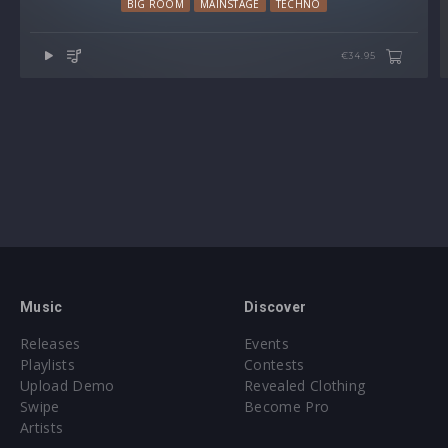
BIG ROOM
MAINSTAGE
TECHNO
€34.95
Music
Discover
Releases
Events
Playlists
Contests
Upload Demo
Revealed Clothing
Swipe
Become Pro
Artists