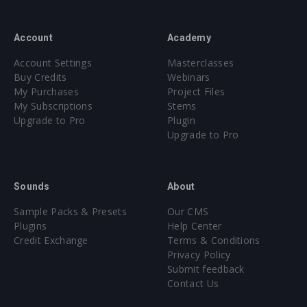
Account
Academy
Account Settings
Masterclasses
Buy Credits
Webinars
My Purchases
Project Files
My Subscriptions
Stems
Upgrade to Pro
Plugin
Upgrade to Pro
Sounds
About
Sample Packs & Presets
Our CMS
Plugins
Help Center
Credit Exchange
Terms & Conditions
Privacy Policy
Submit feedback
Contact Us