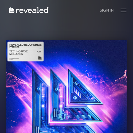
SIGN IN