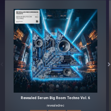
All loops have BPM information embedded
All sounds labeled with exact Key
Format(s): 48Khz / 24Bit Stereo PCM .wav files
Approx. 375MB installed / Approx. 342MB Compressed .zip
download


Revealed Serum Big Room Techno Vol. 6
revealedrec