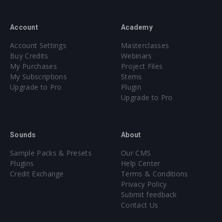
Account
Academy
Account Settings
Masterclasses
Buy Credits
Webinars
My Purchases
Project Files
My Subscriptions
Stems
Upgrade to Pro
Plugin
Upgrade to Pro
Sounds
About
Sample Packs & Presets
Our CMS
Plugins
Help Center
Credit Exchange
Terms & Conditions
Privacy Policy
Submit feedback
Contact Us