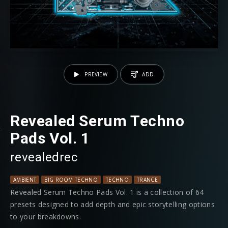
PREVIEW
ADD
Revealed Serum Techno
Pads Vol. 1
revealedrec
AMBIENT
BIG ROOM TECHNO
TECHNO
TRANCE
Revealed Serum Techno Pads Vol. 1 is a collection of 64
presets designed to add depth and epic storytelling options
to your breakdowns.