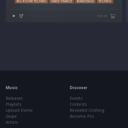
BIG ROOM TECHNO
HARD TRANCE
MAINSTAGE
TECHNO
€33.03
Music
Discover
Releases
Events
Playlists
Contests
Upload Demo
Revealed Clothing
Swipe
Become Pro
Artists