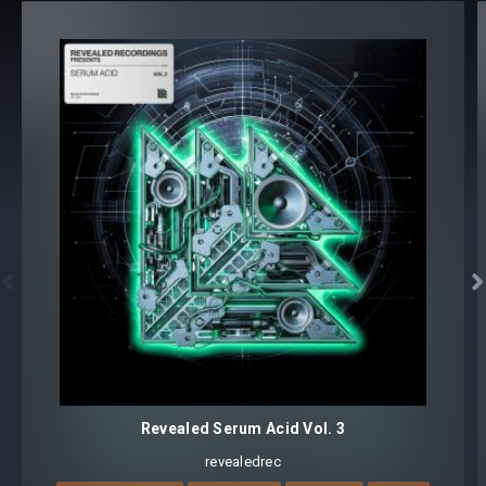
tweaking and multiple sound variations
Preset format(s): .fxp
Note: Presets Require Full Retail Version of Xfer Record’s
Serum 1.368 or later
Approx. 65MB installed / Approx. 61.4MB compressed .zip
download


Revealed Serum Acid Vol. 3
revealedrec