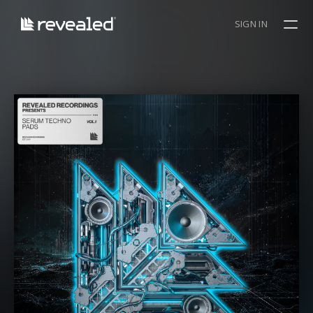
SIGN IN