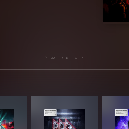
d a wide palette of sounds across 10
f deep Basses to Acid 303s, burning
ucks, and more - these presets provide
the next level.
signments, each preset is programmed
u quick and creative modulation options
BACK TO RELEASES
ay you want it!
 access to classic sounds that can
e into your projects. Whether you're
ig Room, Bounce, and Trance - your
enix and ignite any dancefloor.