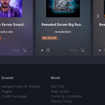

Blackcode Serum Soundset Vol. 1
Revealed Serum Big Room Techno Leads Vol. 5
lackcode
revealedrec
OUSE
MELODIC HOUSE
MAINSTAGE
PROGRESSIVE HOUSE
PROGRESSIVE HOUSE
BIG ROOM
TECHNO
TRANCE
BIG ROOM TECHNO
TRANCE
HARD TRANC
€32.00
€29.95
Sounds
About
Sample Packs & Presets
Our CMS
Plugins
Help Center
Credit Exchange
Terms & Conditions
Privacy Policy