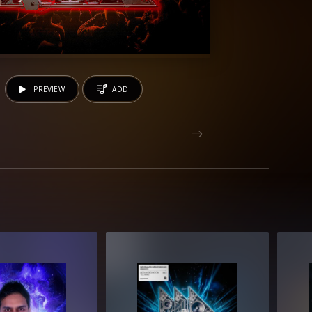
PREVIEW
ADD