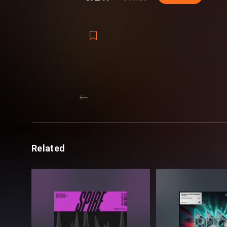
Inside Revealed Serum Phoenix, you’ll fin
preset categories. From the sharp bite o
Leads, and atmospheric Pads, soaring Pl
the tools you need to push your music to 
Among every preset having modwheel as
with all four macro controls - to give yo
to personalize your own sound just the w
With Revealed Serum Phoenix, you'll have
transform your music and breathe new lif
Related
producing Progressive House, Techno, B
music will rise with the power of the Pho
Reveal Yourself.
Revealed Serum Phoenix - Details