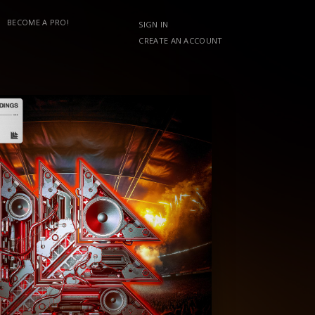
BECOME A PRO!
SIGN IN
CREATE AN ACCOUNT