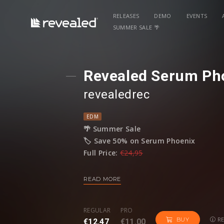
RELEASES
DEMO
EVENTS
SUMMER SALE 🌴
Revealed Serum Ph
revealedrec
EDM
🌴 Summer Sale
🏷️ Save 50% on Serum Phoenix
Full Price:
€24,95
Sale Price:
€12,47
READ MORE
Revealed Serum Phoenix is a collection of
wave of inspiration, break through creati
REGULAR
PRO
the fiery, powerful sounds of Progressi
RE
BUY
€12.47
€11.00