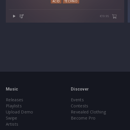
ACID
TECHNO
€19.95
Music
Discover
Releases
Events
Playlists
Contests
Upload Demo
Revealed Clothing
Swipe
Become Pro
Artists