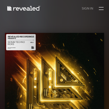
SIGN IN