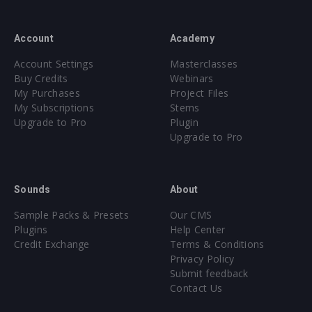
Account
Academy
Account Settings
Masterclasses
Buy Credits
Webinars
My Purchases
Project Files
My Subscriptions
Stems
Upgrade to Pro
Plugin
Upgrade to Pro
Sounds
About
Sample Packs & Presets
Our CMS
Plugins
Help Center
Credit Exchange
Terms & Conditions
Privacy Policy
Submit feedback
Contact Us