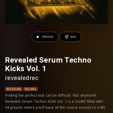
PREVIEW
ADD
Revealed Serum Techno
Kicks Vol. 1
revealedrec
BIG ROOM
TECHNO
Finding the perfect kick can be difficult. Not anymore!
Revealed Serum Techno Kicks Vol. 1 is a toolkit filled with
44 presets where you'll have all the source sounds to craft