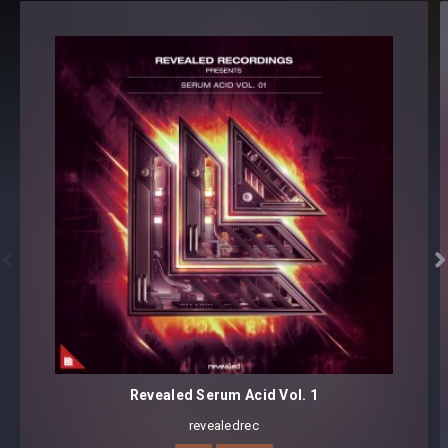
Preset format(s): .fxp
Note: Presets Require Full Retail Version of Xfer Record’s
Serum 1.345 or later
Also available in:
BUNDLE: TECHNO KICKS [GOLD EDITION]


Revealed Serum Acid Vol. 1
revealedrec