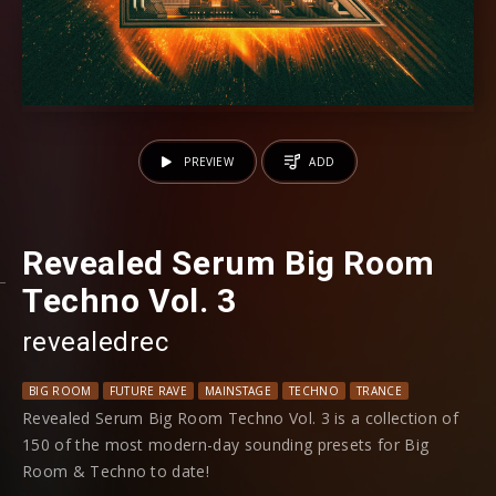
PREVIEW
ADD
Revealed Serum Big Room
Techno Vol. 3
revealedrec
BIG ROOM
FUTURE RAVE
MAINSTAGE
TECHNO
TRANCE
Revealed Serum Big Room Techno Vol. 3 is a collection of
150 of the most modern-day sounding presets for Big
Room & Techno to date!