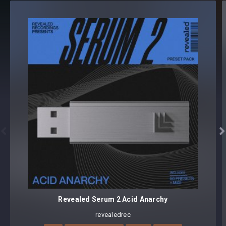
LEAD (73)
PLUCK (15)
SYNTH (15)
150 presets
Core synthesizer patch mapping and programming
All presets assigned intuitive modwheel parameters
All presets assigned all four macro controls for easy
tweaking and multiple sound variations


Preset format(s): .fxp
Note: Presets Require Full Retail Version of Xfer Record’s
Serum 1.345 or later
Revealed Serum 2 Acid Anarchy
revealedrec