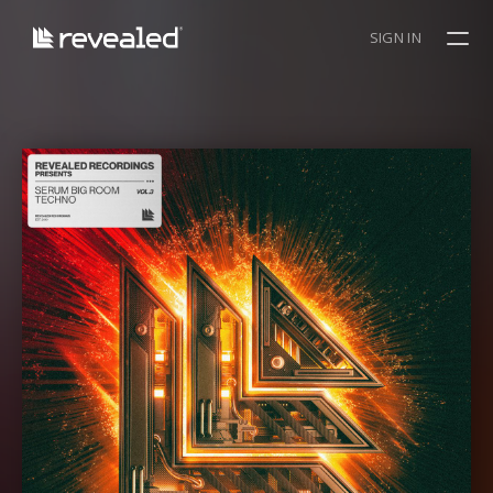
SIGN IN