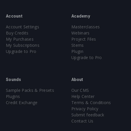
Account
Academy
Account Settings
Masterclasses
Buy Credits
Webinars
My Purchases
Project Files
My Subscriptions
Stems
Upgrade to Pro
Plugin
Upgrade to Pro
Sounds
About
Sample Packs & Presets
Our CMS
Plugins
Help Center
Credit Exchange
Terms & Conditions
Privacy Policy
Submit feedback
Contact Us