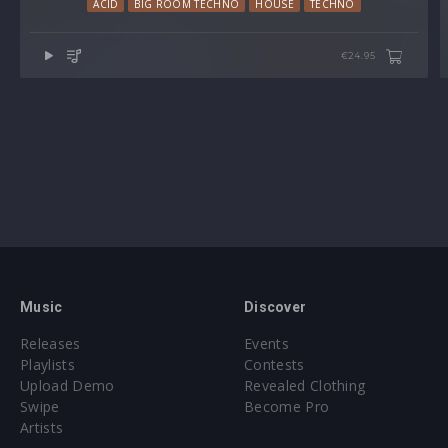
ACID
BIG ROOM TECHNO
HOUSE
TECHNO
€24.95
Music
Discover
Releases
Events
Playlists
Contests
Upload Demo
Revealed Clothing
Swipe
Become Pro
Artists