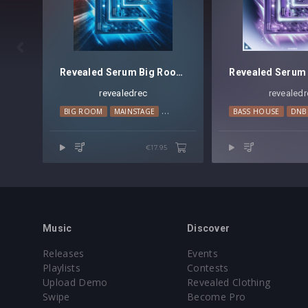

Revealed Serum Big Room Techno Leads Vol. 1
revealedrec
revealedr
BIG ROOM
MAINSTAGE
TECHNO
BASS HOUSE
DNB
€17.95
Music
Discover
Releases
Events
Playlists
Contests
Upload Demo
Revealed Clothing
Swipe
Become Pro