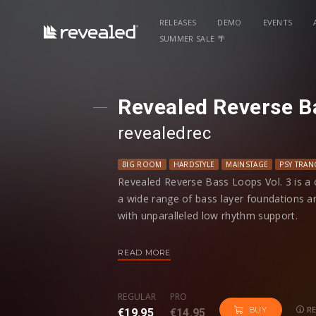
RELEASES
DEMO
EVENTS
SUMMER SALE 🌴
Revealed Reverse B
revealedrec
BIG ROOM
HARDSTYLE
MAINSTAGE
PSY TRAN
Revealed Reverse Bass Loops Vol. 3 is a c
a wide range of bass layer foundations a
with unparalleled low rhythm support.
Organized into two different BPMs, each
READ MORE
is labeled with its root key information, 
tracks.
REGULAR
PRO
RE
BUY
€19.95
€14.95