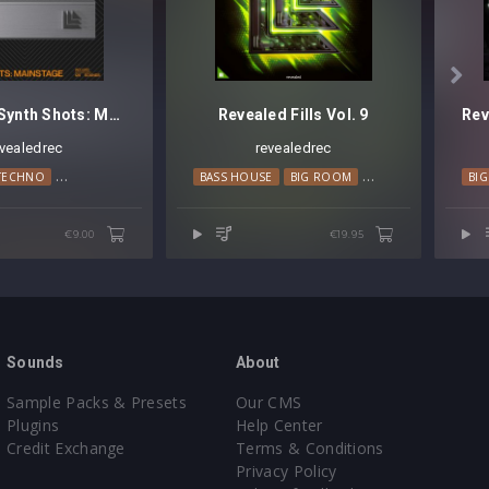

Revealed Synth Shots: Mainstage
Revealed Fills Vol. 9
evealedrec
revealedrec
TECHNO
HARD TRANCE
MAINSTAGE
BASS HOUSE
BIG ROOM
PROGRESSIVE HOUS
BI
€9.00
€19.95
Sounds
About
Sample Packs & Presets
Our CMS
Plugins
Help Center
Credit Exchange
Terms & Conditions
Privacy Policy