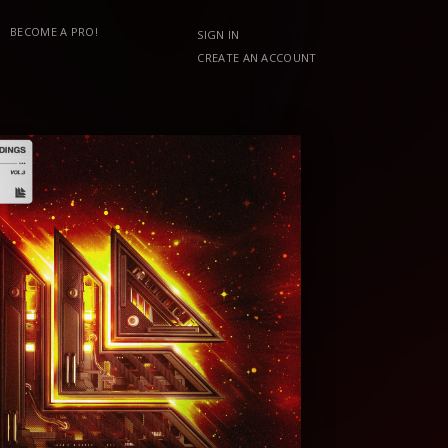
BECOME A PRO!
SIGN IN
CREATE AN ACCOUNT