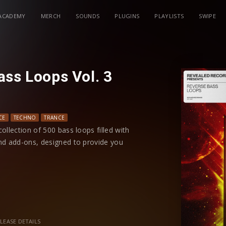
ACADEMY
MERCH
SOUNDS
PLUGINS
PLAYLISTS
SWIPE
ass Loops Vol. 3
CE
TECHNO
TRANCE
ollection of 500 bass loops filled with
nd add-ons, designed to provide you
 loop boasts a unique synth sound and
making it easy to integrate into your
LEASE DETAILS