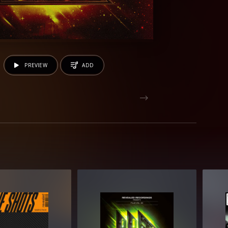
PREVIEW
ADD