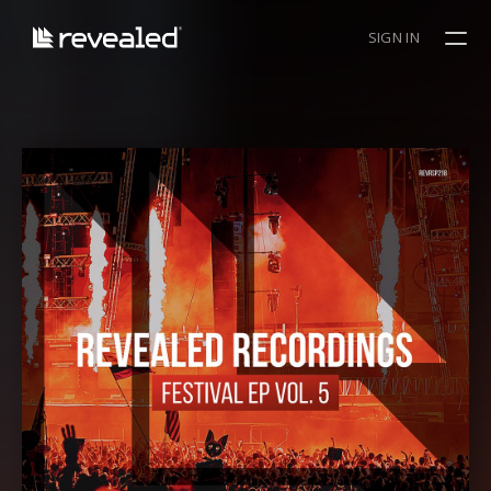
SIGN IN