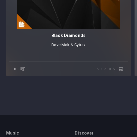
Black Diamonds
Dave Mak
⁠ &
Cytrax
50 CREDITS
Music
Discover