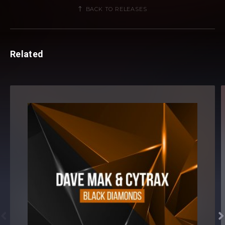
BACK TO RELEASES
Related

