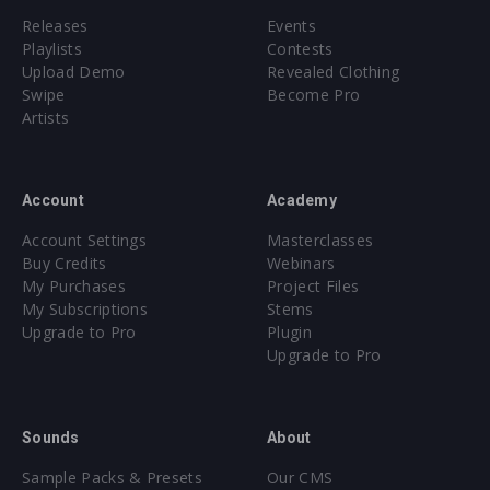
Releases
Events
Playlists
Contests
Upload Demo
Revealed Clothing
Swipe
Become Pro
Artists
Account
Academy
Account Settings
Masterclasses
Buy Credits
Webinars
My Purchases
Project Files
My Subscriptions
Stems
Upgrade to Pro
Plugin
Upgrade to Pro
Sounds
About
Sample Packs & Presets
Our CMS