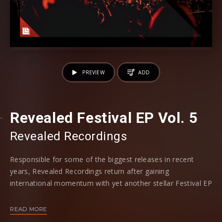
PREVIEW
ADD
Revealed Festival EP Vol. 5
Revealed Recordings
Responsible for some of the biggest releases in recent
years, Revealed Recordings return after gaining
international momentum with yet another stellar Festival EP
Vol.5 release, obeying to the labels legacy.
READ MORE
Combining progressive house with main room anthems, the