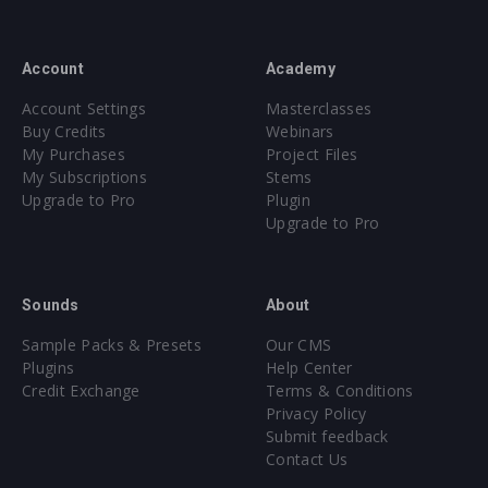
Account
Academy
Account Settings
Masterclasses
Buy Credits
Webinars
My Purchases
Project Files
My Subscriptions
Stems
Upgrade to Pro
Plugin
Upgrade to Pro
Sounds
About
Sample Packs & Presets
Our CMS
Plugins
Help Center
Credit Exchange
Terms & Conditions
Privacy Policy
Submit feedback
Contact Us