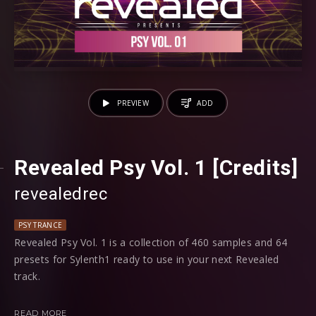
PREVIEW
ADD
Revealed Psy Vol. 1 [Credits]
revealedrec
PSY TRANCE
Revealed Psy Vol. 1 is a collection of 460 samples and 64
presets for Sylenth1 ready to use in your next Revealed
track.
Whether you’re looking for Psy Kicks, Atmosphere FX, Drop
READ MORE