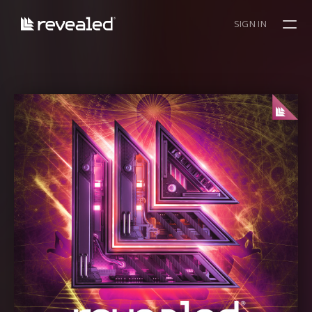
SIGN IN