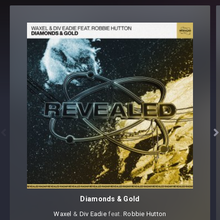
REV-PSY1 Rides [10 samples]
REV-PSY1 Drop Slides [20 samples]
REV-PSY1 Drop Stabs [35 samples]
REV-PSY1 Fills [15 samples]
REV-PSY1 FX Impacts [15 samples]
REV-PSY1 FX Lifters [5 samples]
REV-PSY1 FX Reverses [15 samples]
REV-PSY1 Kicks [80 samples]
REV-PSY1 Percussion [40 samples]
REV-PSY1 Percussion Loops [25 samples]
REV-PSY1 Sequences [10 samples]


REV-PSY1 Snares [10 samples]
REV-PSY1 Synth Stabs [30 samples]
REV-PSY1 Toms [15 samples]
REV-PSY1 Vocal Chop Loops [15 samples]
REV-PSY1 Vocals [30 samples]
Diamonds & Gold
Revealed Psy Vol. 1 – Sylenth1 Soundset
(64 presets)
Waxel
⁠ &
Div Eadie
⁠ feat.
Robbie Hutton