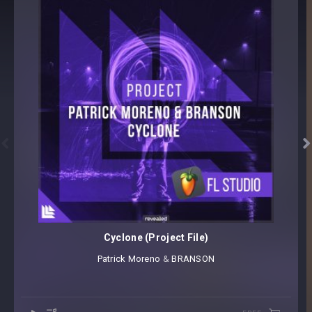


Cyclone (Project File)
Patrick Moreno
⁠ &
BRANSON