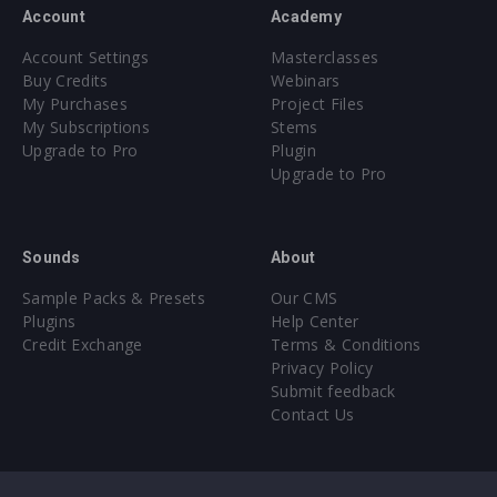
Account
Academy
Account Settings
Masterclasses
Buy Credits
Webinars
My Purchases
Project Files
My Subscriptions
Stems
Upgrade to Pro
Plugin
Upgrade to Pro
Sounds
About
Sample Packs & Presets
Our CMS
Plugins
Help Center
Credit Exchange
Terms & Conditions
Privacy Policy
Submit feedback
Contact Us