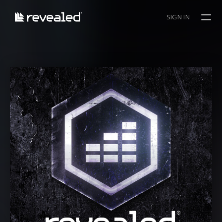
SIGN IN