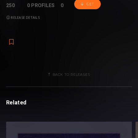
GET
250
0 PROFILES
0
RELEASE DETAILS
BACK TO RELEASES
Related