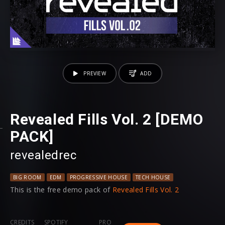
PREVIEW
ADD
Revealed Fills Vol. 2 [DEMO
PACK]
revealedrec
BIG ROOM
EDM
PROGRESSIVE HOUSE
TECH HOUSE
This is the free demo pack of
Revealed Fills Vol. 2
CREDITS
SPOTIFY
PRO