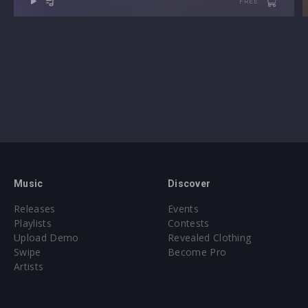
FREE
Music
Discover
Releases
Events
Playlists
Contests
Upload Demo
Revealed Clothing
Swipe
Become Pro
Artists