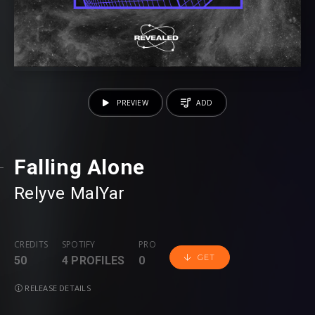
PREVIEW
ADD
Falling Alone
Relyve
⁠
MalYar
CREDITS
SPOTIFY
PRO
GET
50
4 PROFILES
0
RELEASE DETAILS