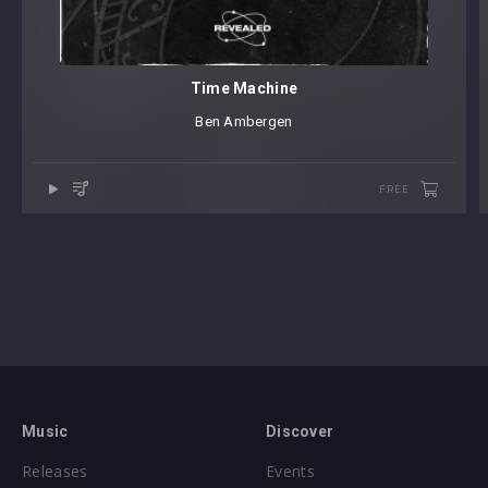
Time Machine
Ben Ambergen
FREE
Music
Discover
Releases
Events