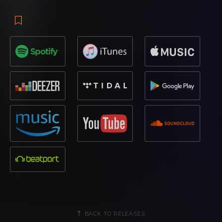
BACK TO RELEASES