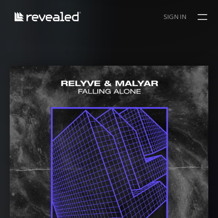
SIGN IN