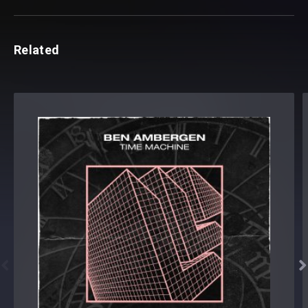
Related

