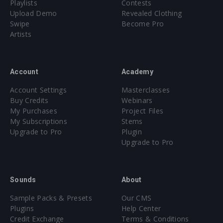
Playlists
Contests
Upload Demo
Revealed Clothing
Swipe
Become Pro
Artists
Account
Academy
Account Settings
Masterclasses
Buy Credits
Webinars
My Purchases
Project Files
My Subscriptions
Stems
Upgrade to Pro
Plugin
Upgrade to Pro
Sounds
About
Sample Packs & Presets
Our CMS
Plugins
Help Center
Credit Exchange
Terms & Conditions