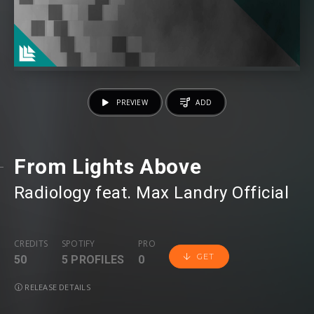
PREVIEW
ADD
From Lights Above
Radiology
⁠ feat.
Max Landry Official
CREDITS
SPOTIFY
PRO
GET
50
5 PROFILES
0
RELEASE DETAILS