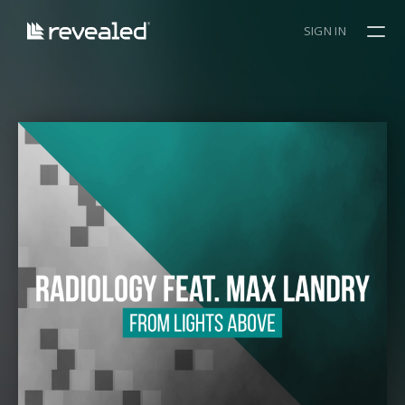
SIGN IN