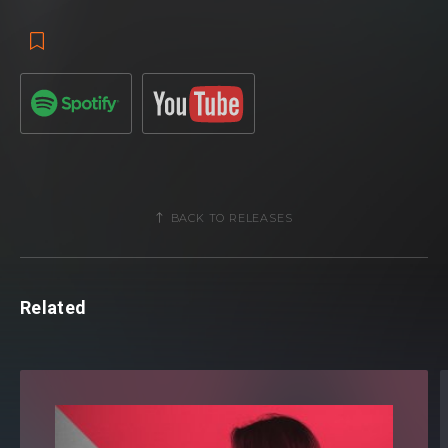
BACK TO RELEASES
Related