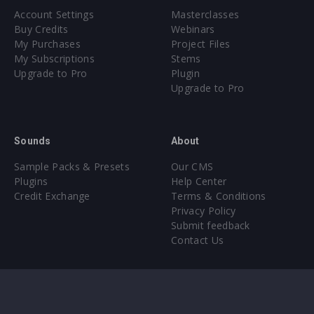
Account Settings
Masterclasses
Buy Credits
Webinars
My Purchases
Project Files
My Subscriptions
Stems
Upgrade to Pro
Plugin
Upgrade to Pro
Sounds
About
Sample Packs & Presets
Our CMS
Plugins
Help Center
Credit Exchange
Terms & Conditions
Privacy Policy
Submit feedback
Contact Us
Instagram
Facebook
X
YouTube
SoundCloud
Spotify
Twitc
Di