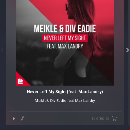


Never Left My Sight (feat. Max Landry)
Meikle
⁠&
Div Eadie
⁠ feat
Max Landry
50 CREDITS