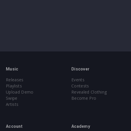
Music
Discover
Releases
Events
Playlists
Contests
Upload Demo
Revealed Clothing
Swipe
Become Pro
Artists
Account
Academy