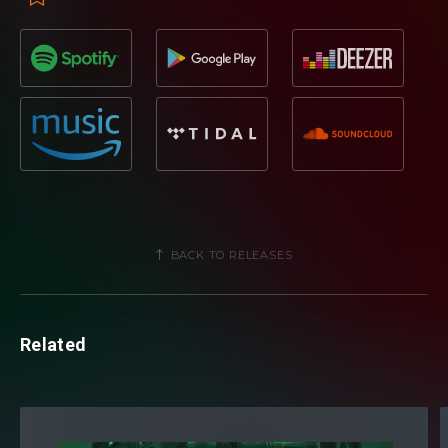
BACK TO RELEASES
Related