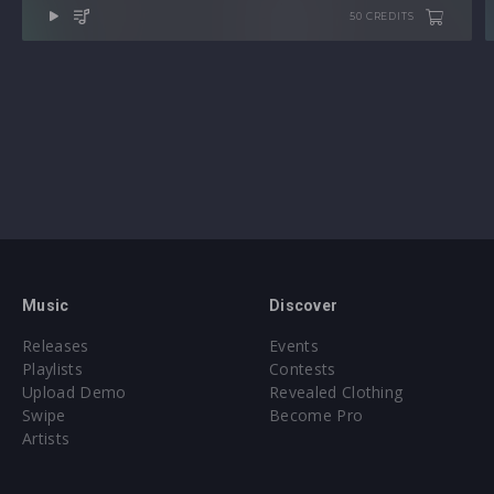
50 CREDITS
Music
Discover
Releases
Events
Playlists
Contests
Upload Demo
Revealed Clothing
Swipe
Become Pro
Artists