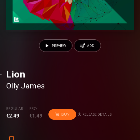
PREVIEW
ADD
Lion
Olly James
REGULAR
PRO
RELEASE DETAILS
BUY
€2.49
€1.49