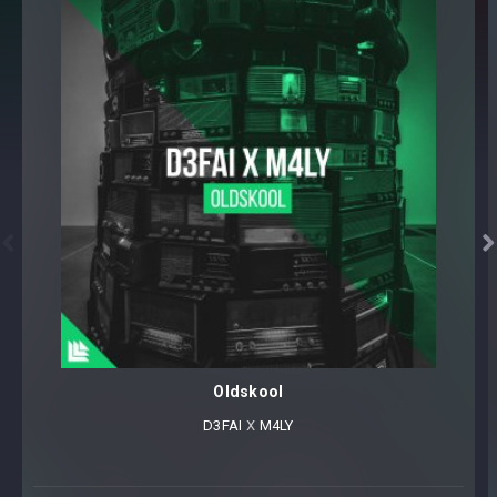


Oldskool
D3FAI
⁠ X
M4LY