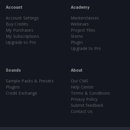
Account
Academy
Account Settings
Masterclasses
Buy Credits
Webinars
My Purchases
Project Files
My Subscriptions
Stems
Upgrade to Pro
Plugin
Upgrade to Pro
Sounds
About
Sample Packs & Presets
Our CMS
Plugins
Help Center
Credit Exchange
Terms & Conditions
Privacy Policy
Submit feedback
Contact Us