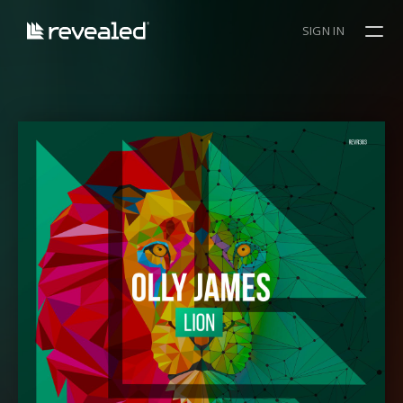
SIGN IN