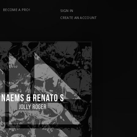
BECOME A PRO!
SIGN IN
CREATE AN ACCOUNT