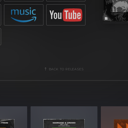
BACK TO RELEASES