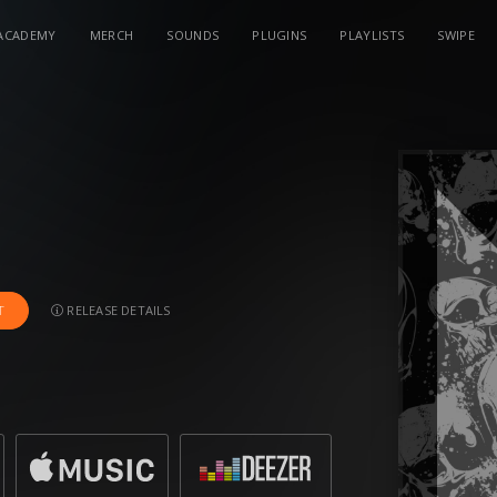
ACADEMY
MERCH
SOUNDS
PLUGINS
PLAYLISTS
SWIPE
RELEASE DETAILS
T