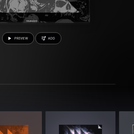
PREVIEW
ADD