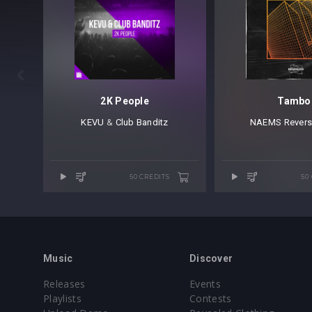

2K People
Tambo
KEVU
⁠ &
Club Banditz
NAEMS
⁠
Revers
50 CREDITS
50
Music
Discover
Releases
Events
Playlists
Contests