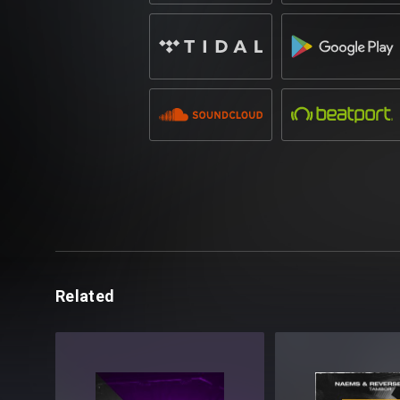
Related