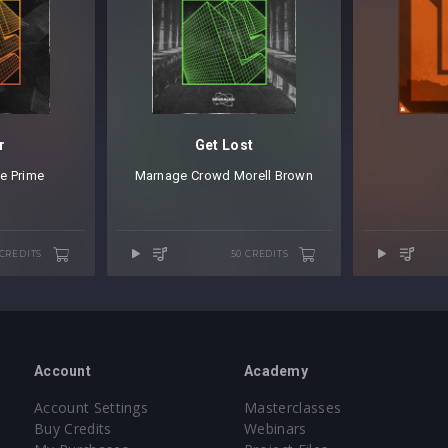
r
Get Lost
e Prime
Marnage
⁠
Crowd
⁠
Morell Brown
 CREDITS
50 CREDITS
Account
Academy
Account Settings
Masterclasses
Buy Credits
Webinars