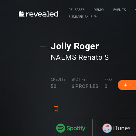
RELEASES
DEMO
EVENTS
SUMMER SALE 🌴
Jolly Roger
NAEMS
⁠
Renato S
CREDITS
SPOTIFY
PRO
GE
50
6 PROFILES
0