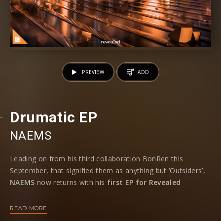
PREVIEW
ADD
Drumatic EP
NAEMS
Leading on from his third collaboration BonRen this
September, that signified them as anything but ‘Outsiders’,
NAEMS
now returns with his
first EP for Revealed
Recordings
following his debut release on the main label to
bring his
three-track ‘Drumatic’ EP
to life.
READ MORE