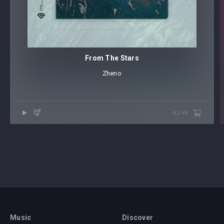
get your hands on
NAEMS stellar ‘Drumatic’ EP
– out this
November!
From The Stars
Zheno
€2.49
Music
Discover