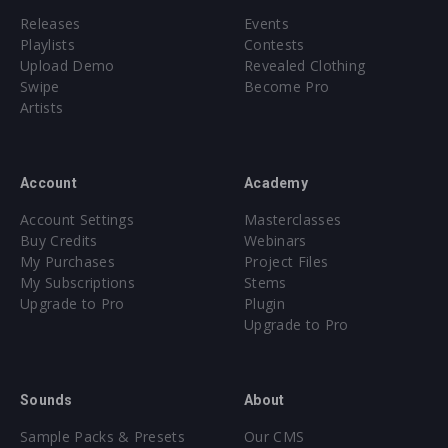
Releases
Events
Playlists
Contests
Upload Demo
Revealed Clothing
Swipe
Become Pro
Artists
Account
Academy
Account Settings
Masterclasses
Buy Credits
Webinars
My Purchases
Project Files
My Subscriptions
Stems
Upgrade to Pro
Plugin
Upgrade to Pro
Sounds
About
Sample Packs & Presets
Our CMS