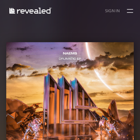
SIGN IN