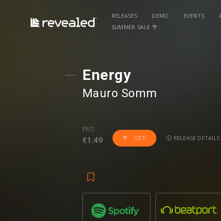
RELEASES
DEMO
EVENTS
SUMMER SALE 🌴
Energy
Mauro Somm
PRO
RELEASE DETAILS
GET
€1.49