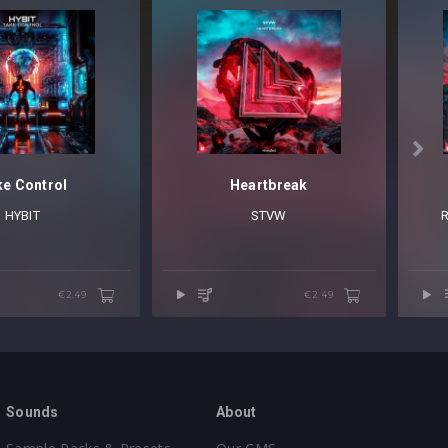

e Control
Heartbreak
HYBIT
STVW
€2.49
€2.49
Sounds
About