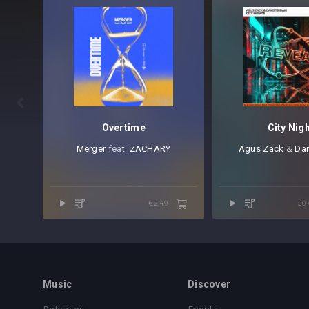

Overtime
City Nig
Merger
⁠ feat.⁠
ZACHARY
Agus Zack
⁠ &
Da
€2.49
50
Music
Discover