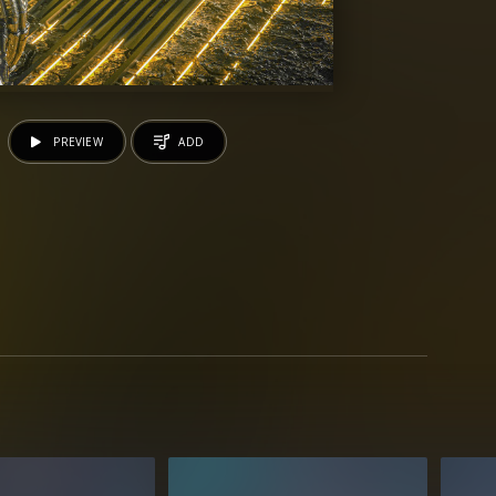
PREVIEW
ADD