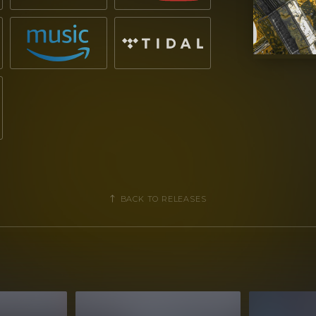
BACK TO RELEASES