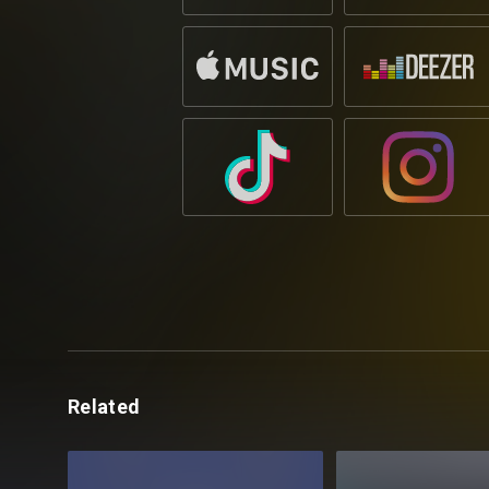
Related