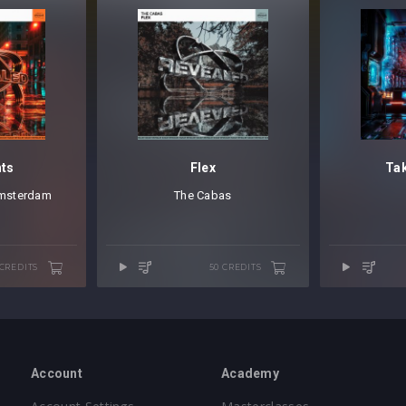
hts
Flex
Tak
msterdam
The Cabas
 CREDITS
50 CREDITS
Account
Academy