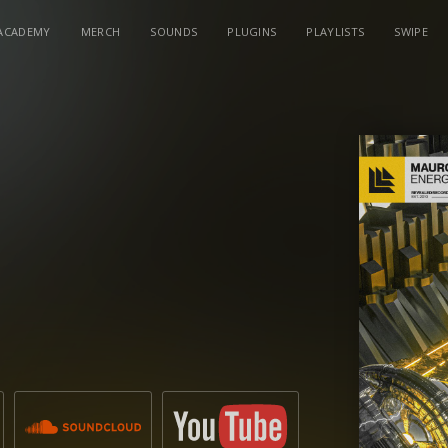
ACADEMY
MERCH
SOUNDS
PLUGINS
PLAYLISTS
SWIPE