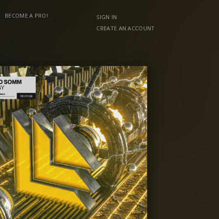
BECOME A PRO!
SIGN IN
CREATE AN ACCOUNT