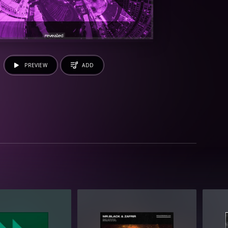
PREVIEW
ADD