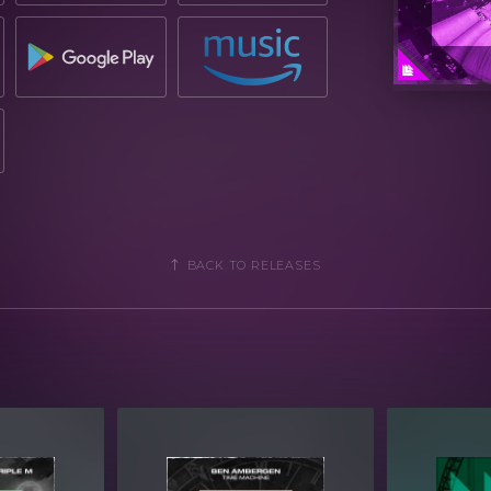
BACK TO RELEASES