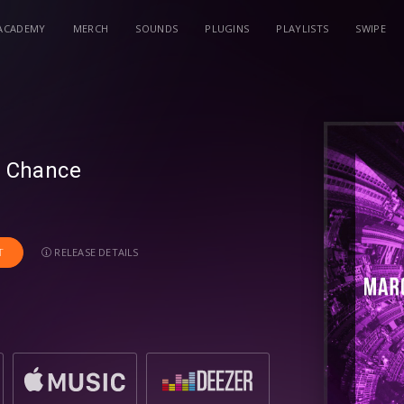
ACADEMY
MERCH
SOUNDS
PLUGINS
PLAYLISTS
SWIPE
y Chance
RELEASE DETAILS
T