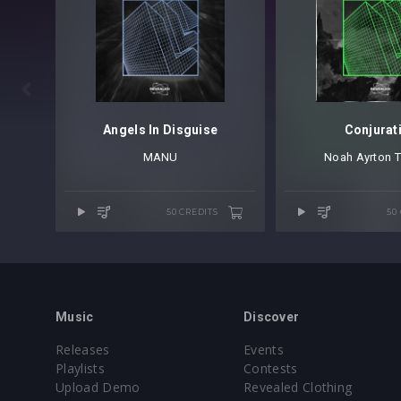

Angels In Disguise
Conjurat
MANU
Noah Ayrton
⁠
T
50 CREDITS
50
Music
Discover
Releases
Events
Playlists
Contests
Upload Demo
Revealed Clothing