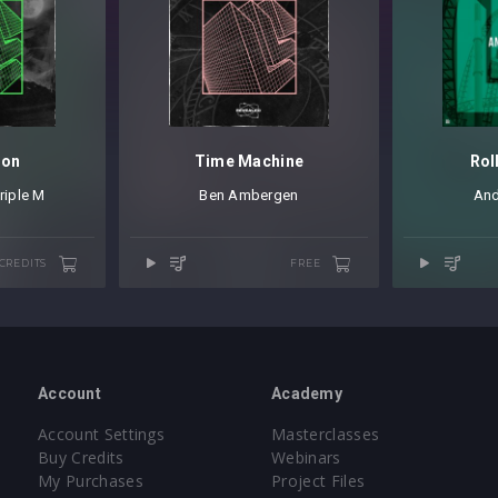
ion
Time Machine
Rol
riple M
Ben Ambergen
And
 CREDITS
FREE
Account
Academy
Account Settings
Masterclasses
Buy Credits
Webinars
My Purchases
Project Files