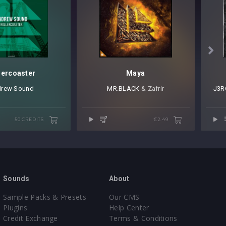

lercoaster
Maya
rew Sound
MR.BLACK
⁠ & Zafrir
J3R
50 CREDITS
€2.49
Sounds
About
Sample Packs & Presets
Our CMS
Plugins
Help Center
Credit Exchange
Terms & Conditions