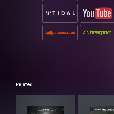
Related