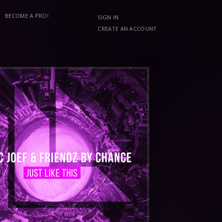
BECOME A PRO!
SIGN IN
CREATE AN ACCOUNT