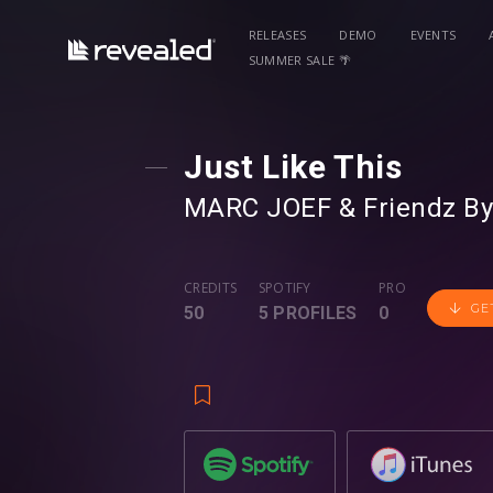
RELEASES
DEMO
EVENTS
SUMMER SALE 🌴
Just Like This
MARC JOEF
⁠ &
Friendz B
CREDITS
SPOTIFY
PRO
GE
50
5 PROFILES
0