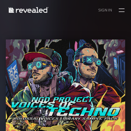
SIGN IN