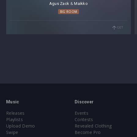
Agus Zack
⁠ &
Maikko
these vocals." -
FOVOS
BIG ROOM
"What an energetic pack this is! I think I'll use some of
these samples in one of my newest productions. It's
GET
amazing what Al is capable of nowadays." -
Kevin
D'Angello
"Insane sample pack going to be so useful for future
tracks!" -
Olly James
"Dope pack! Super creative with the amount of different
voices." -
Lockdown
Music
Discover
Releases
Events
Playlists
Contests
Upload Demo
Revealed Clothing
Swipe
Become Pro