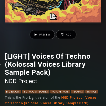
PREVIEW
ADD
[LIGHT] Voices Of Techno
(Kolossal Voices Library
Sample Pack)
NGD Project
BIG ROOM
BIG ROOM TECHNO
FUTURE RAVE
TECHNO
TRANCE
This is the Pro Light version of the
NGD Project - Voices
Of Techno (Kolossal Voices Library Sample Pack)