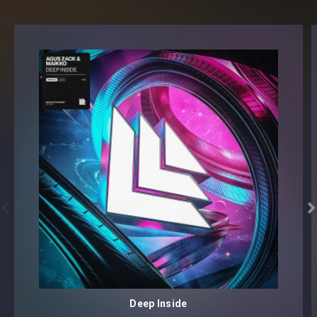
simple voice sample. These guys have done an amazing job
putting together so many samples that sound unreal.
There's definitely something for everybody in this pack." -
Giuseppe Ottaviani
"Majestic sample pack!! We can imagine the big effort on
putting this one together, but the result is completely
stunning! Congratz guys and thanks for this inspirational
pack!" -
DJs From Mars
"Some great vocal lines in here, these will definitely come in
handy for some future tracks of mine! :)" -
R3SPAWN


"Nice pack, some great samples in here!" -
Justin Prime
"Awesome pack, great to use as a pre-drop vocal, or start
an idea." -
Husman
Deep Inside
"I guarantee someone will make a mega hit with one of