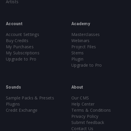
Artists
Account
Academy
Account Settings
Masterclasses
Buy Credits
Webinars
My Purchases
Project Files
My Subscriptions
Stems
Upgrade to Pro
Plugin
Upgrade to Pro
Sounds
About
Sample Packs & Presets
Our CMS
Plugins
Help Center
Credit Exchange
Terms & Conditions
Privacy Policy
Submit feedback
Contact Us