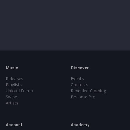
Music
Discover
Releases
Events
Playlists
Contests
Upload Demo
Revealed Clothing
Swipe
Become Pro
Artists
Account
Academy