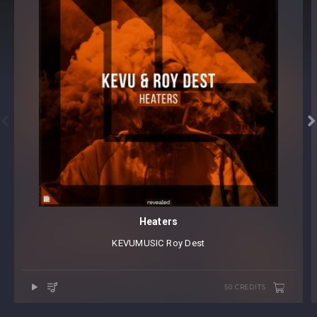


Heaters
KEVUMUSIC
⁠
Roy Dest
50 CREDITS