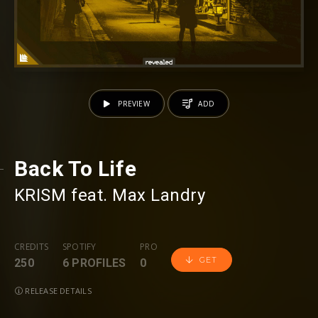
PREVIEW
ADD
Back To Life
KRISM
⁠ feat.
Max Landry
CREDITS
SPOTIFY
PRO
GET
250
6 PROFILES
0
RELEASE DETAILS