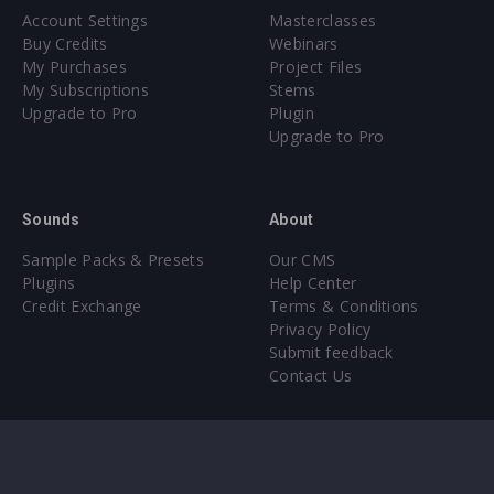
Account Settings
Masterclasses
Buy Credits
Webinars
My Purchases
Project Files
My Subscriptions
Stems
Upgrade to Pro
Plugin
Upgrade to Pro
Sounds
About
Sample Packs & Presets
Our CMS
Plugins
Help Center
Credit Exchange
Terms & Conditions
Privacy Policy
Submit feedback
Contact Us
Instagram
Facebook
X
YouTube
SoundCloud
Spotify
Twitc
Di