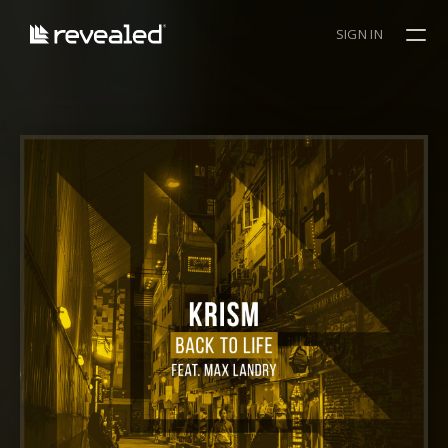
SIGN IN