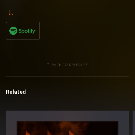
BACK TO RELEASES
Related