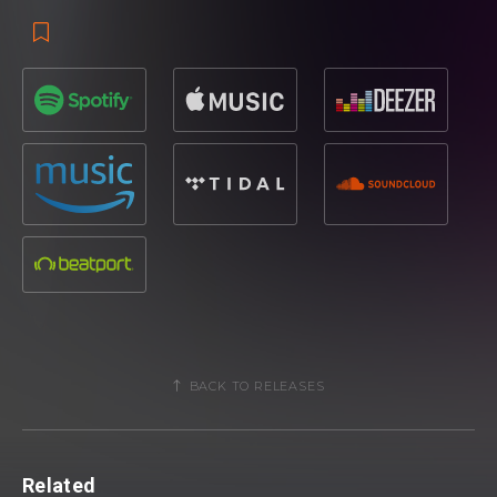
BACK TO RELEASES
Related