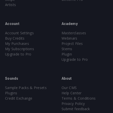
Artists
Account
Academy
Account Settings
Masterclasses
Buy Credits
Webinars
My Purchases
Project Files
My Subscriptions
Stems
Upgrade to Pro
Plugin
Upgrade to Pro
Sounds
About
Sample Packs & Presets
Our CMS
Plugins
Help Center
Credit Exchange
Terms & Conditions
Privacy Policy
Submit feedback