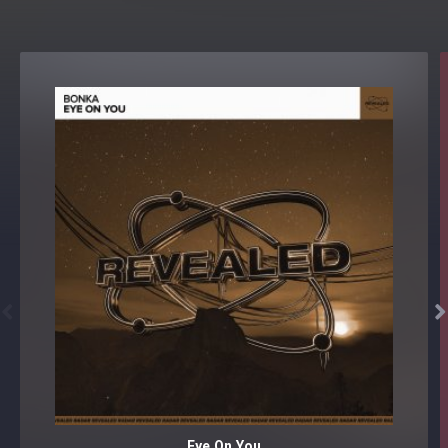


Eye On You