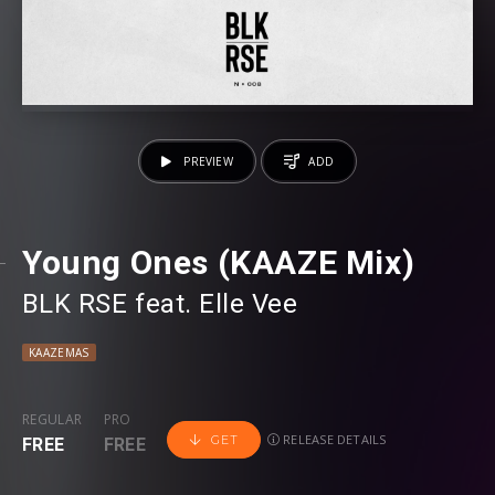
PREVIEW
ADD
Young Ones (KAAZE Mix)
BLK RSE
⁠ feat.
Elle Vee
KAAZEMAS
REGULAR
PRO
RELEASE DETAILS
GET
FREE
FREE