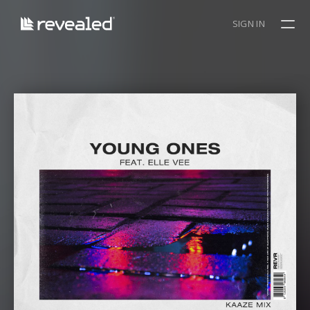
SIGN IN