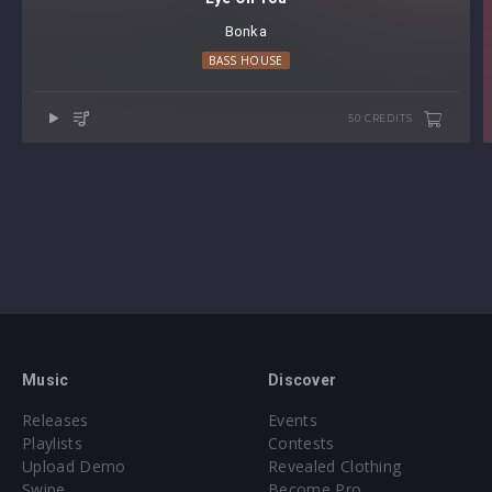
Bonka
BASS HOUSE
50 CREDITS
Music
Discover
Releases
Events
Playlists
Contests
Upload Demo
Revealed Clothing
Swipe
Become Pro