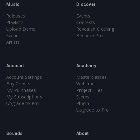
an advert calendar treat for fans and producers alike, with
Music
Discover
one track dropping daily up until December 25th! All tracks
Releases
Events
will be free to download with new “presents” being added
Playlists
Contests
throughout the festival season at revealedrecordings.com
Upload Demo
Revealed Clothing
and who knows, there may also be some exclusive videos
Swipe
Become Pro
and visuals coming to a screen near you...
Artists
Account
Academy
Account Settings
Masterclasses
Buy Credits
Webinars
My Purchases
Project Files
My Subscriptions
Stems
Upgrade to Pro
Plugin
Upgrade to Pro
Sounds
About