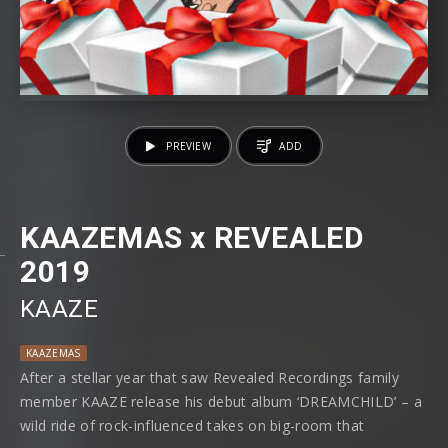
PREVIEW
ADD
KAAZEMAS x REVEALED
2019
KAAZE
KAAZEMAS
After a stellar year that saw Revealed Recordings family
member KAAZE release his debut album ‘DREAMCHILD’ – a
wild ride of rock-influenced takes on big-room that