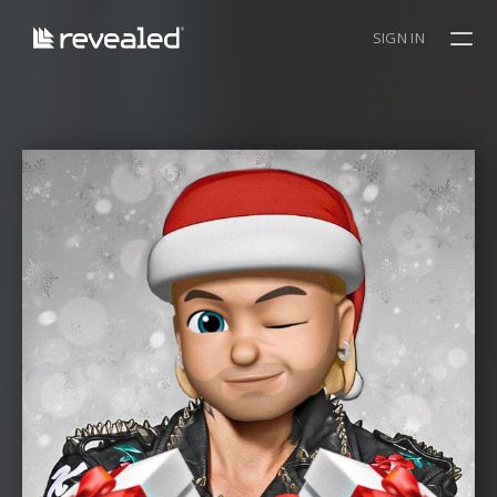
SIGN IN