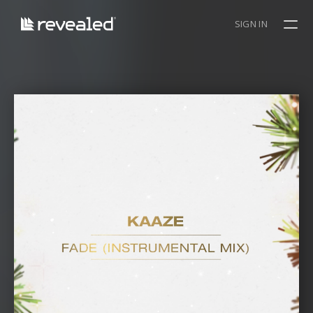
SIGN IN