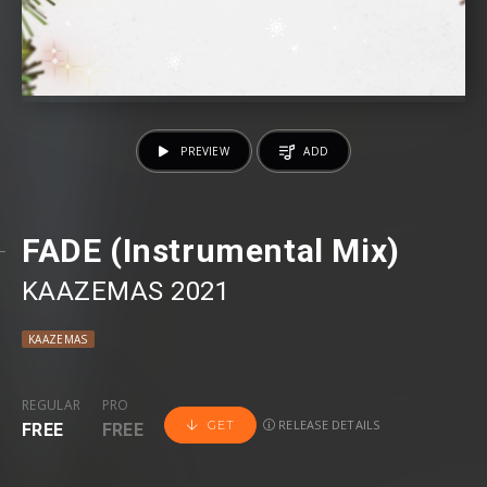
PREVIEW
ADD
FADE (Instrumental Mix)
KAAZEMAS 2021
KAAZEMAS
REGULAR
PRO
RELEASE DETAILS
GET
FREE
FREE