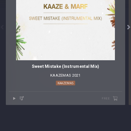


Sweet Mistake (Instrumental Mix)
KAAZEMAS 2021
KAAZEMAS
FREE