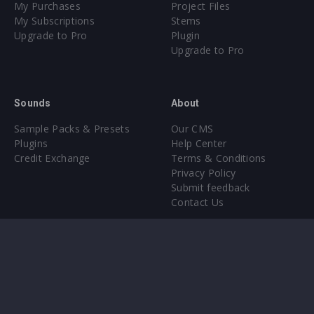
My Purchases
Project Files
My Subscriptions
Stems
Upgrade to Pro
Plugin
Upgrade to Pro
Sounds
About
Sample Packs & Presets
Our CMS
Plugins
Help Center
Credit Exchange
Terms & Conditions
Privacy Policy
Submit feedback
Contact Us
Instagram
Facebook
X
YouTube
SoundCloud
Spotify
Twitc
Di
VK
Ti