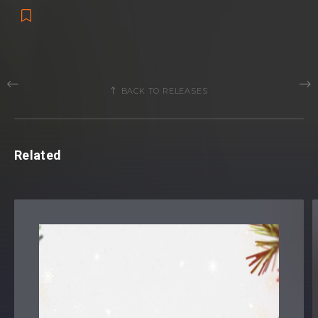
BACK TO RELEASES
Related