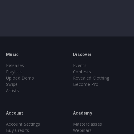
Music
Discover
Releases
Events
Playlists
Contests
Upload Demo
Revealed Clothing
Swipe
Become Pro
Artists
Account
Academy
Account Settings
Masterclasses
Buy Credits
Webinars