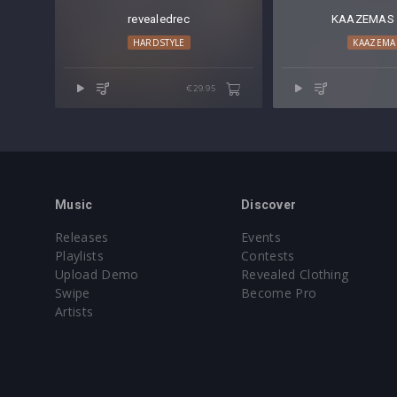
revealedrec
KAAZEMAS 
HARDSTYLE
KAAZEMA
€29.95
Music
Discover
Releases
Events
Playlists
Contests
Upload Demo
Revealed Clothing
Swipe
Become Pro
Artists