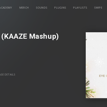
ACADEMY
MERCH
SOUNDS
PLUGINS
PLAYLISTS
SWIPE
s (KAAZE Mashup)
SE DETAILS