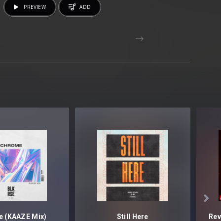
PREVIEW
ADD

 (KAAZE Mix)
Still Here