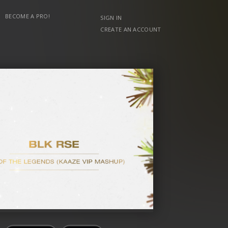
BECOME A PRO!
SIGN IN
CREATE AN ACCOUNT