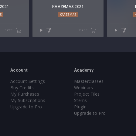
2021
KAAZEMAS 2021
S
KAAZEMAS
FREE
FREE
Account
Academy
Account Settings
Masterclasses
Buy Credits
Webinars
My Purchases
Project Files
My Subscriptions
Stems
Upgrade to Pro
Plugin
Upgrade to Pro