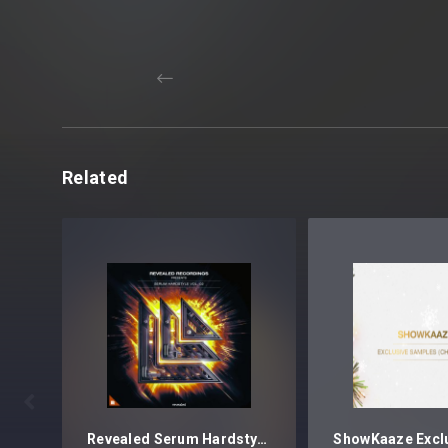
Related

Revealed Serum Hardstyle Vol. 2