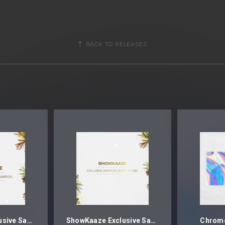
BACK TO RELEASES
ShowKaaze Exclusive Samples (Champion)
ShowKaaze Exclusive Samples (Born To Die)
Chrome