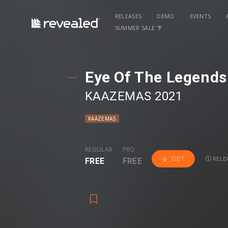
RELEASES
DEMO
EVENTS
SUMMER SALE 🌴
Eye Of The Legend
KAAZEMAS 2021
KAAZEMAS
REGULAR
PRO
RELEA
GET
FREE
FREE