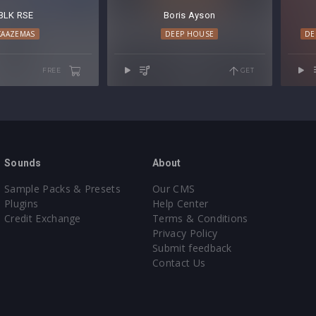
BLK RSE
Boris Ayson
KAAZEMAS
DEEP HOUSE
DE
FREE
GET
Sounds
About
Sample Packs & Presets
Our CMS
Plugins
Help Center
Credit Exchange
Terms & Conditions
Privacy Policy
Submit feedback
Contact Us