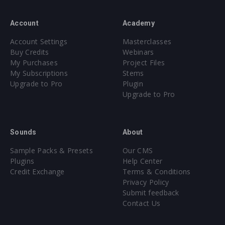
Account
Academy
Account Settings
Masterclasses
Buy Credits
Webinars
My Purchases
Project Files
My Subscriptions
Stems
Upgrade to Pro
Plugin
Upgrade to Pro
Sounds
About
Sample Packs & Presets
Our CMS
Plugins
Help Center
Credit Exchange
Terms & Conditions
Privacy Policy
Submit feedback
Contact Us