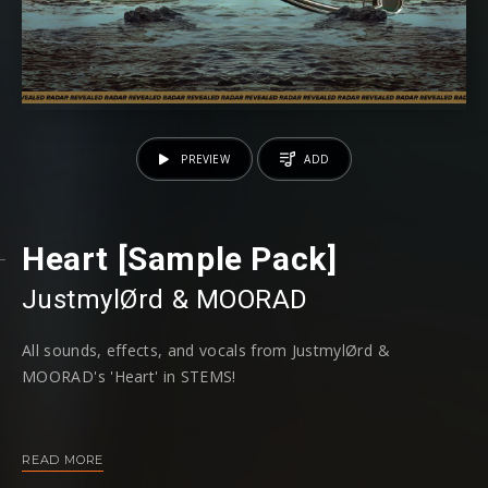
PREVIEW
ADD
Heart [Sample Pack]
JustmylØrd
⁠ &
MOORAD
All sounds, effects, and vocals from JustmylØrd⁠ &
MOORAD⁠'s 'Heart' in STEMS!
Stream 'Heart' here >
https://revr.ec/HEART
READ MORE