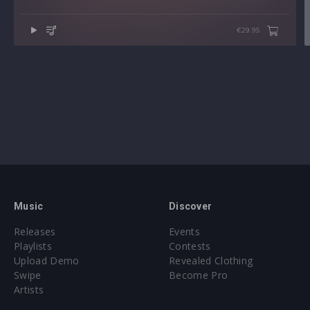
€29.95
Music
Discover
Releases
Events
Playlists
Contests
Upload Demo
Revealed Clothing
Swipe
Become Pro
Artists