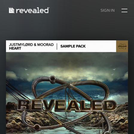
SIGN IN