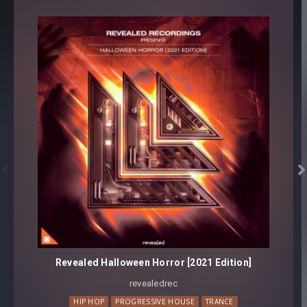


Revealed Halloween Horror [2021 Edition]
revealedrec⁠
HIP HOP
PROGRESSIVE HOUSE
TRANCE