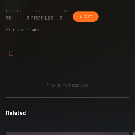
CREDITS
SPOTIFY
PRO
GET
50
3 PROFILES
0
RELEASE DETAILS
BACK TO RELEASES
Related