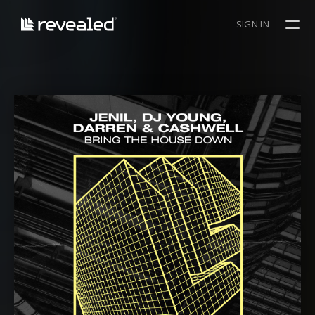
SIGN IN