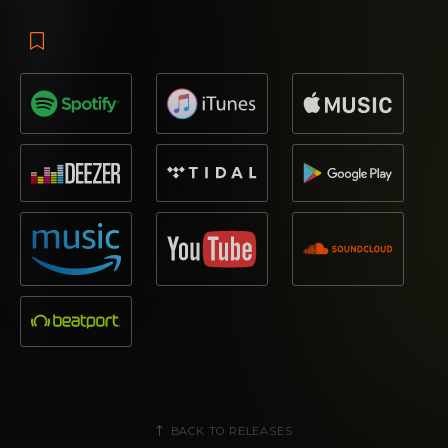
BACK TO RELEASES