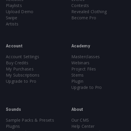
Playlists
Contests
Upload Demo
Revealed Clothing
Swipe
Become Pro
Artists
Account
Academy
Account Settings
Masterclasses
Buy Credits
Webinars
My Purchases
Project Files
My Subscriptions
Stems
Upgrade to Pro
Plugin
Upgrade to Pro
Sounds
About
Sample Packs & Presets
Our CMS
Plugins
Help Center