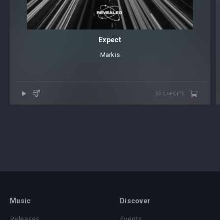
Expect
Markis
50 CREDITS
Music
Discover
Releases
Events