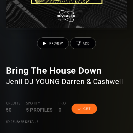
PREVIEW
ADD
Bring The House Down
Jenil
⁠
DJ YOUNG
⁠
Darren & Cashwell
CREDITS
SPOTIFY
PRO
GET
50
5 PROFILES
0
RELEASE DETAILS