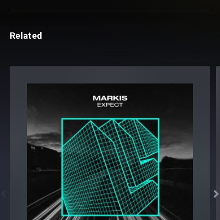
Related

