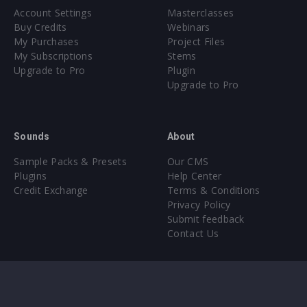
Account Settings
Masterclasses
Buy Credits
Webinars
My Purchases
Project Files
My Subscriptions
Stems
Upgrade to Pro
Plugin
Upgrade to Pro
Sounds
About
Sample Packs & Presets
Our CMS
Plugins
Help Center
Credit Exchange
Terms & Conditions
Privacy Policy
Submit feedback
Contact Us
Instagram
Facebook
X
YouTube
SoundCloud
Spotify
Twitc
Di