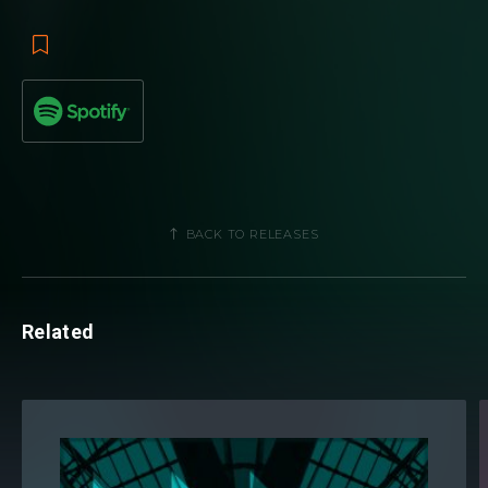
BACK TO RELEASES
Related