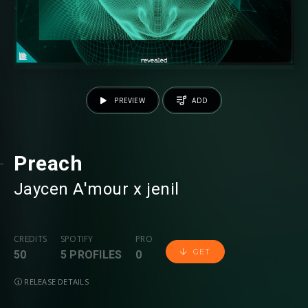
PREVIEW
ADD
Preach
Jaycen A'mour
⁠ x
jenil
CREDITS
SPOTIFY
PRO
GET
50
5 PROFILES
0
RELEASE DETAILS