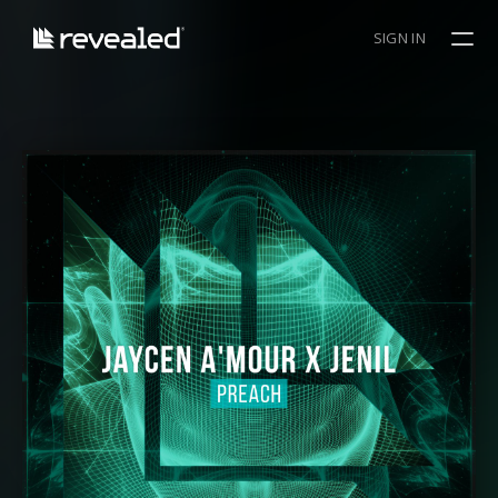
SIGN IN