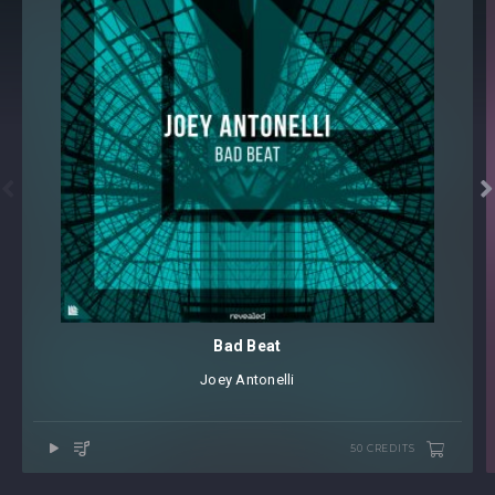


Bad Beat
Joey Antonelli
50 CREDITS