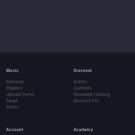
Music
Discover
Releases
Events
Playlists
Contests
Upload Demo
Revealed Clothing
Swipe
Become Pro
Artists
Account
Academy