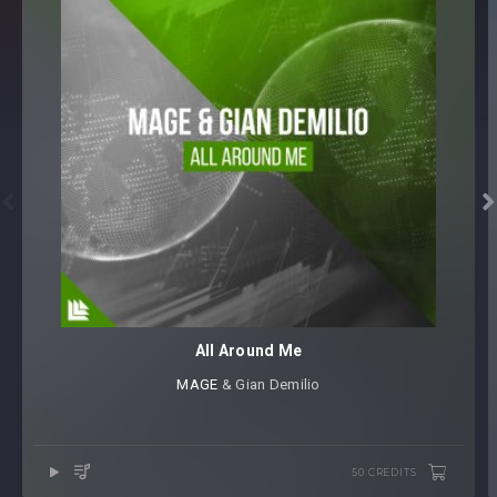


All Around Me
MAGE
⁠ & Gian Demilio
50 CREDITS