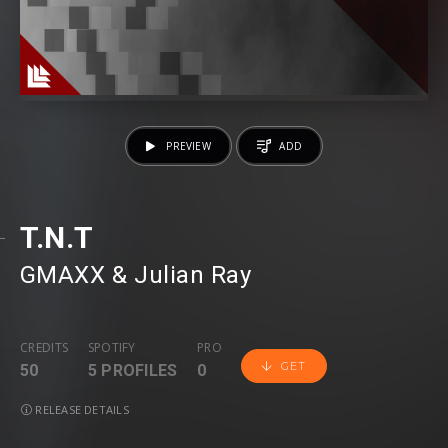
PREVIEW
ADD
T.N.T
GMAXX
⁠ &
Julian Ray
CREDITS
SPOTIFY
PRO
GET
50
5 PROFILES
0
RELEASE DETAILS