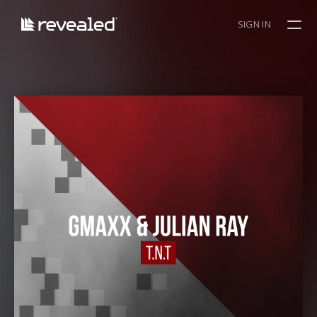
SIGN IN