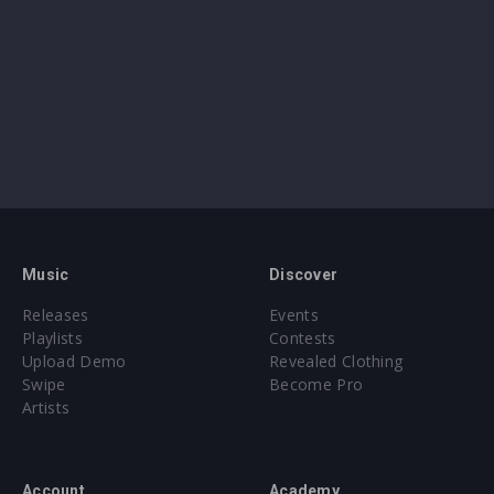
Music
Discover
Releases
Events
Playlists
Contests
Upload Demo
Revealed Clothing
Swipe
Become Pro
Artists
Account
Academy