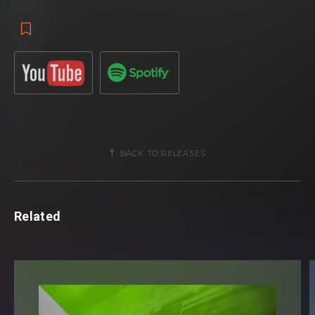
BACK TO RELEASES
Related