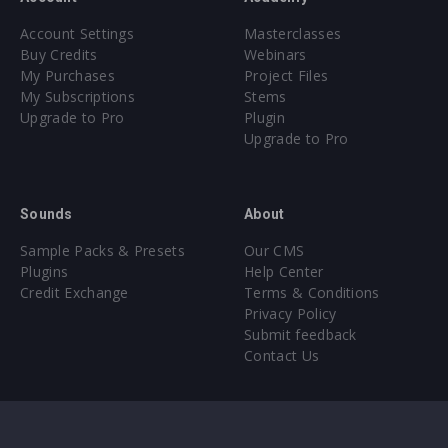
Account Settings
Masterclasses
Buy Credits
Webinars
My Purchases
Project Files
My Subscriptions
Stems
Upgrade to Pro
Plugin
Upgrade to Pro
Sounds
About
Sample Packs & Presets
Our CMS
Plugins
Help Center
Credit Exchange
Terms & Conditions
Privacy Policy
Submit feedback
Contact Us