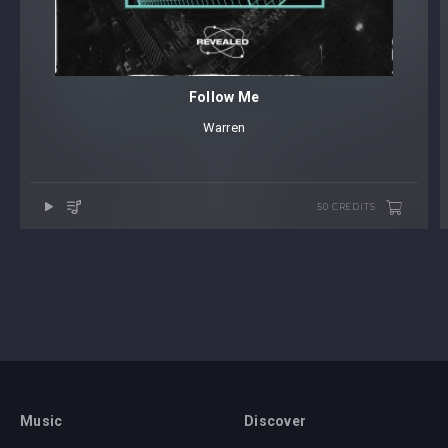
Follow Me
Warren
50 CREDITS
Music
Discover