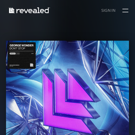
SIGN IN