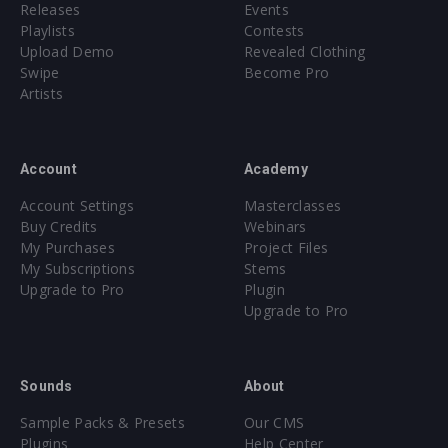
Releases
Events
Playlists
Contests
Upload Demo
Revealed Clothing
Swipe
Become Pro
Artists
Account
Academy
Account Settings
Masterclasses
Buy Credits
Webinars
My Purchases
Project Files
My Subscriptions
Stems
Upgrade to Pro
Plugin
Upgrade to Pro
Sounds
About
Sample Packs & Presets
Our CMS
Plugins
Help Center