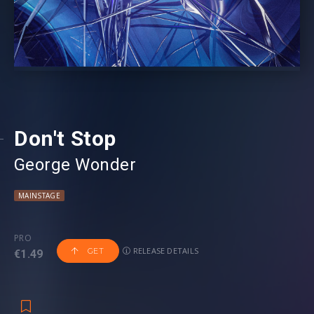
Don't Stop
George Wonder
MAINSTAGE
PRO
RELEASE DETAILS
GET
€1.49