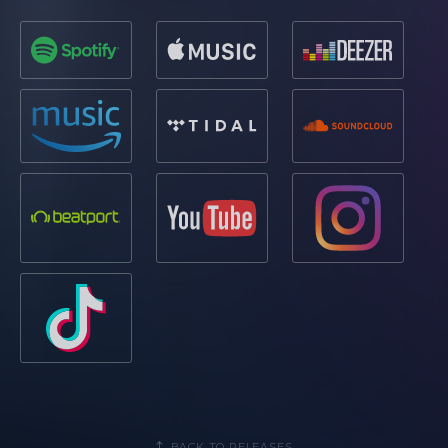
BACK TO RELEASES