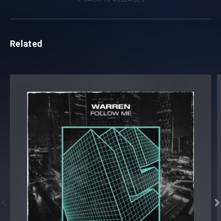
Related

