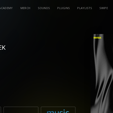
ACADEMY
MERCH
SOUNDS
PLUGINS
PLAYLISTS
SWIPE
EK