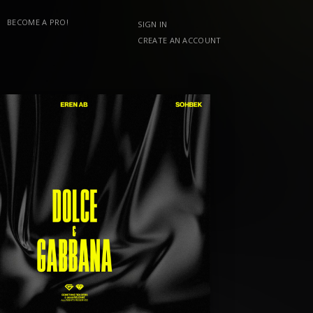
BECOME A PRO!
SIGN IN
CREATE AN ACCOUNT