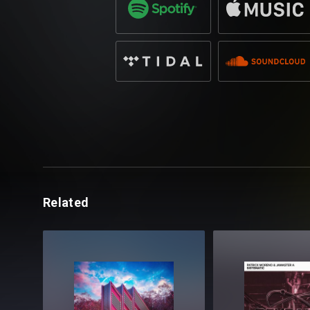
Related