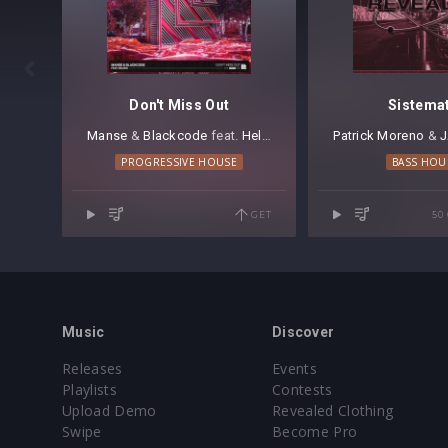

Don't Miss Out
Sistema
Manse
⁠ &
Blackcode
⁠ feat.
Heleen
Patrick Moreno
⁠ &
J
PROGRESSIVE HOUSE
BASS HOU
GET
50
Music
Discover
Releases
Events
Playlists
Contests
Upload Demo
Revealed Clothing
Swipe
Become Pro