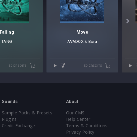

Falling
Move
TANG
AVADOX
⁠ &
Bora
50 CREDITS
50 CREDITS
Sounds
About
Sample Packs & Presets
Our CMS
Plugins
Help Center
Credit Exchange
Terms & Conditions
Privacy Policy