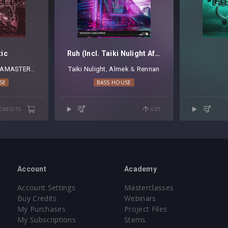
tic
Ruh (Incl. Taiki Nulight Afterhours Mix)
AMASTER A
Taiki Nulight
⁠,
Almek
⁠ &
Rennan
SE
BASS HOUSE
 CREDITS
GET
Account
Academy
Account Settings
Masterclasses
Buy Credits
Webinars
My Purchases
Project Files
My Subscriptions
Stems