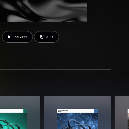
PREVIEW
ADD