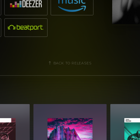
BACK TO RELEASES