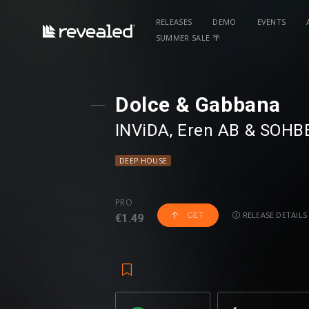
RELEASES
DEMO
EVENTS
SUMMER SALE 🌴
Dolce & Gabbana
INViDA
⁠,
Eren AB
⁠ &
SOHB
DEEP HOUSE
PRO
RELEASE DETAILS
GET
€1.49