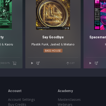
rty
Say Goodbye
S
⁠ &
Kaoru
Plastik Funk
⁠,
Jasted
⁠ &
Metano
BASS HOUSE
 CREDITS
GET
Account
Academy
Account Settings
Masterclasses
Buy Credits
Webinars