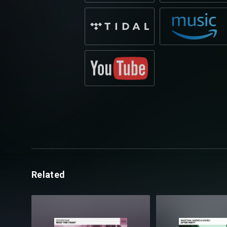
Related