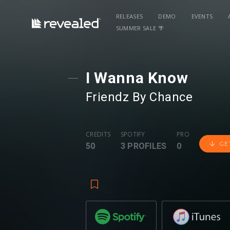
RELEASES
DEMO
EVENTS
SUMMER SALE 🌴
I Wanna Know
Friendz By Chance
CREDITS
SPOTIFY
PRO
GE
50
3 PROFILES
0