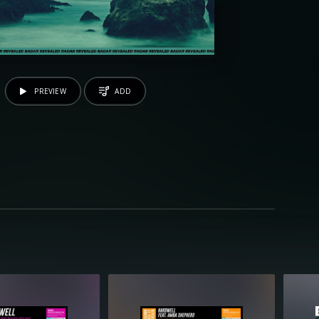
PREVIEW
ADD