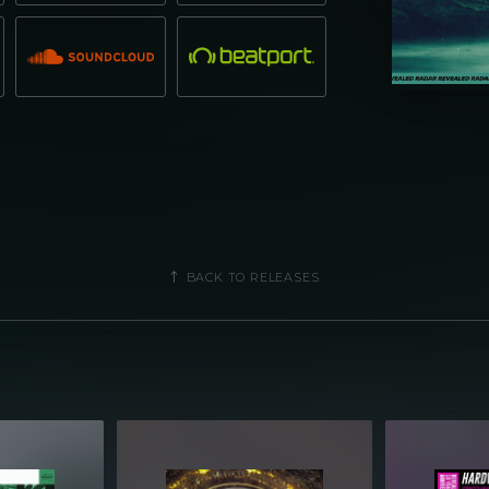
BACK TO RELEASES