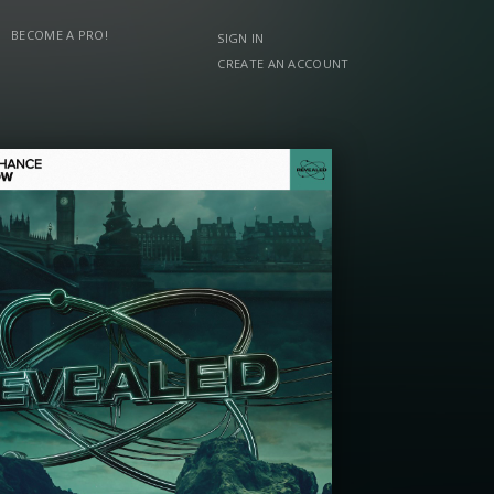
BECOME A PRO!
SIGN IN
CREATE AN ACCOUNT