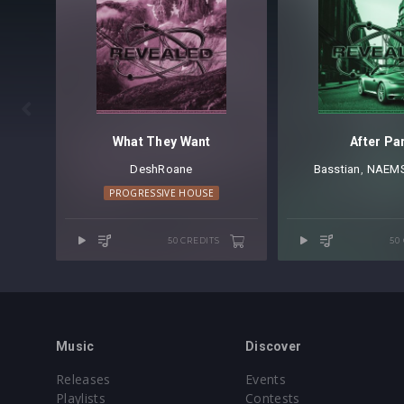

What They Want
After Pa
DeshRoane
Basstian
⁠,
NAEM
PROGRESSIVE HOUSE
50 CREDITS
50
Music
Discover
Releases
Events
Playlists
Contests