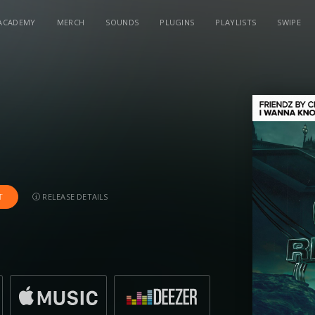
ACADEMY
MERCH
SOUNDS
PLUGINS
PLAYLISTS
SWIPE
RELEASE DETAILS
T