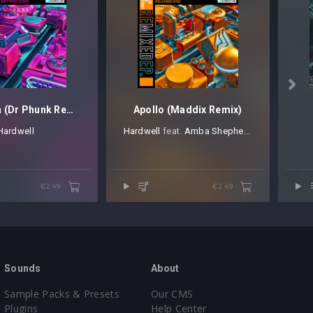

Spaceman (Dr Phunk Remix)
Apollo (Maddix Remix)
Hardwell
Hardwell
⁠ feat.
Amba Shepherd
€2.49
€2.49
Sounds
About
Sample Packs & Presets
Our CMS
Plugins
Help Center