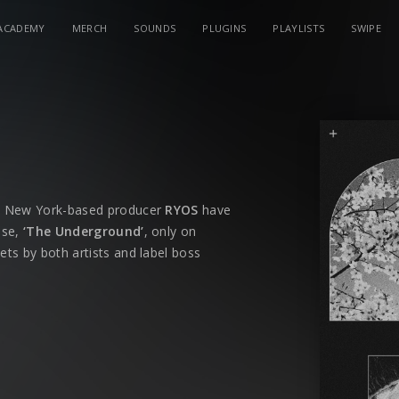
ACADEMY
MERCH
SOUNDS
PLUGINS
PLAYLISTS
SWIPE
d New York-based producer
RYOS
have
ase,
‘The Underground’
, only on
sets by both artists and label boss
its impact on dancefloors, bringing an
 With
‘The Underground’
, Dannic and
aries while keeping the energy levels at
oach to electronic music, has carved