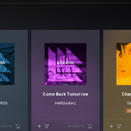
r
Come Back Tomorrow
Chan
KREG
Hellblasterz
Ta
D
 CREDITS
50 CREDITS