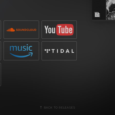
ce scene with a string of successful
biggest festivals in the world. With a
livered chart-topping hits and
es in electronic music. His imprint has
unds, solidifying his status as a key
ent from New York, has consistently
ing millions of streams and securing
 craft high-energy productions has led to
erformances at iconic venues worldwide.
lub weapon designed for peak-time
ing rhythm create a relentless groove,
 rallying cry for the dancefloor. Built
e, the track delivers a powerful fusion
l-ready dynamism.
BACK TO RELEASES