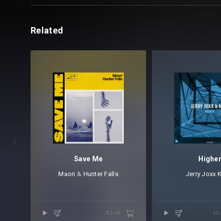
Related

Save Me
Highe
Maori
⁠ &
Hunter Falls
Jerry Joxx
⁠
€2.49
50