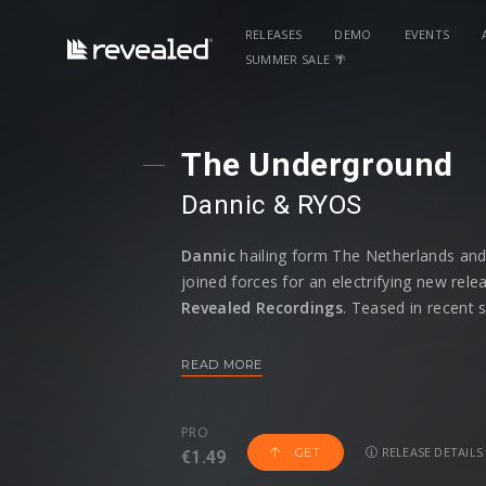
RELEASES
DEMO
EVENTS
SUMMER SALE 🌴
The Underground
Dannic
⁠ &
RYOS
Dannic
hailing form The Netherlands an
joined forces for an electrifying new rele
Revealed Recordings
. Teased in recent 
Hardwell
, this track has already proven 
underground edge to mainstage energy.
READ MORE
RYOS reinforce their ability to push bound
an all-time high.
PRO
RELEASE DETAILS
GET
€1.49
Dannic
, known for his groove-heavy appr