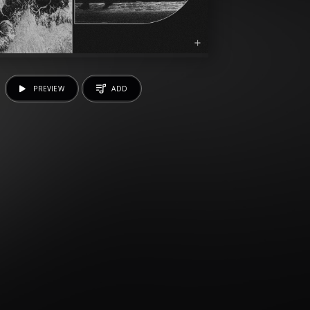
PREVIEW
ADD