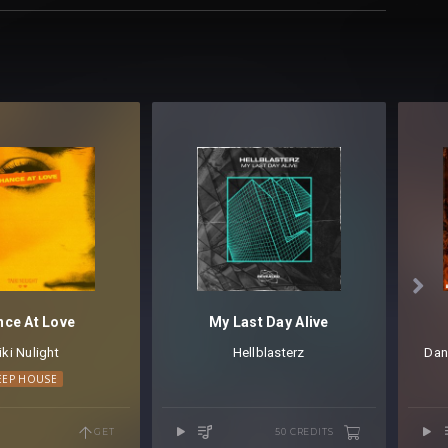

ce At Love
My Last Day Alive
iki Nulight
Hellblasterz
Dan
EEP HOUSE
GET
50 CREDITS