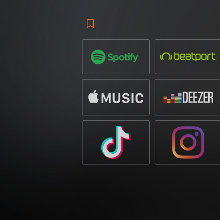
out a lasting reputation in the global dan
releases and performances at some of the 
career spanning over a decade, he has de
collaborated with some of the biggest nam
become a hub for forward-thinking club so
figure in the industry.
RYOS
, a rising tal
impressed with his signature sound, earn
releases on top-tier labels. His ability to
collaborations with leading artists and p
‘The Underground’
is a high-intensity c
moments. The driving bassline and pulsat
while the commanding vocal hook acts as a
for packed venues and festival arenas alik
of underground-inspired grit and festiva