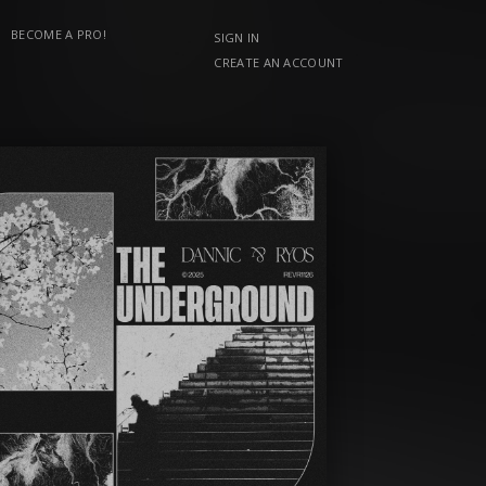
BECOME A PRO!
SIGN IN
CREATE AN ACCOUNT