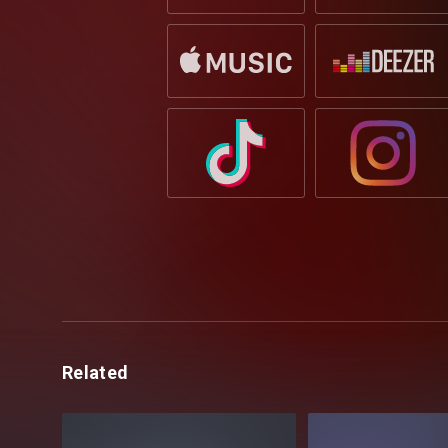
Related