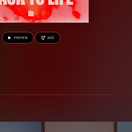
PREVIEW
ADD