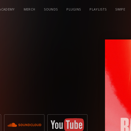
ACADEMY
MERCH
SOUNDS
PLUGINS
PLAYLISTS
SWIPE