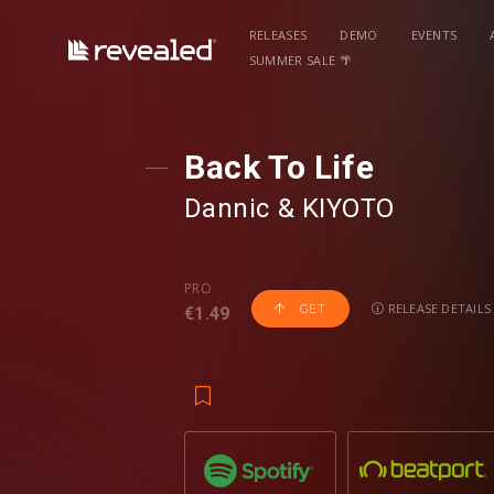
RELEASES
DEMO
EVENTS
SUMMER SALE 🌴
Back To Life
Dannic
⁠ &
KIYOTO
PRO
RELEASE DETAILS
GET
€1.49