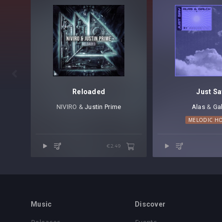

Reloaded
Just Sa
NIVIRO &
Justin Prime
Alas
⁠ &
Ga
MELODIC H
€2.49
Music
Discover