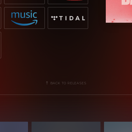
BACK TO RELEASES