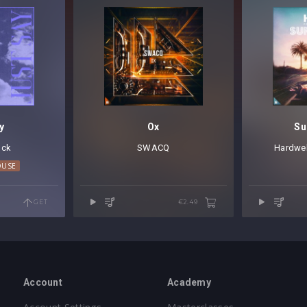
y
Ox
Su
lck
SWACQ
Hardwel
OUSE
GET
€2.49
Account
Academy