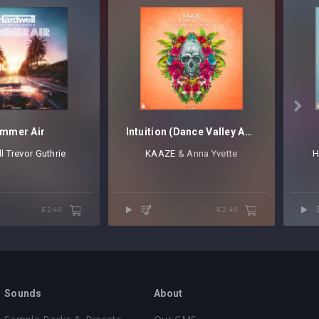

mmer Air
Intuition (Dance Valley Anthem)
l
⁠
Trevor Guthrie
KAAZE
⁠ & Anna Yvette
H
€2.49
€2.49
Sounds
About