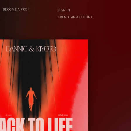
BECOME A PRO!
SIGN IN
CREATE AN ACCOUNT