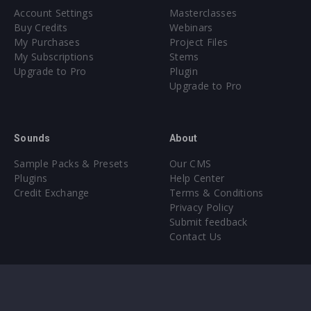
Account Settings
Masterclasses
Buy Credits
Webinars
My Purchases
Project Files
My Subscriptions
Stems
Upgrade to Pro
Plugin
Upgrade to Pro
Sounds
About
Sample Packs & Presets
Our CMS
Plugins
Help Center
Credit Exchange
Terms & Conditions
Privacy Policy
Submit feedback
Contact Us
Instagram
Facebook
X
YouTube
SoundCloud
Spotify
Twitc
Di