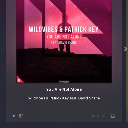


You Are Not Alone
Wildvibes
⁠ &
Patrick Key
⁠ ⁠feat.
David Shane
50 CREDITS