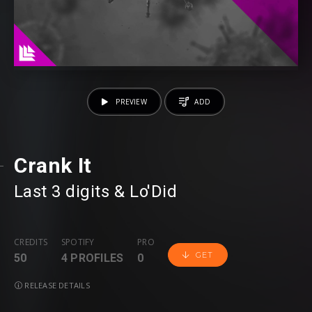
PREVIEW
ADD
Crank It
Last 3 digits
⁠ &
Lo'Did
CREDITS
SPOTIFY
PRO
GET
50
4 PROFILES
0
RELEASE DETAILS