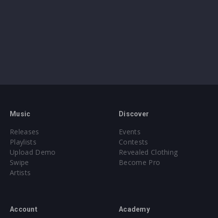
Music
Discover
Releases
Events
Playlists
Contests
Upload Demo
Revealed Clothing
Swipe
Become Pro
Artists
Account
Academy