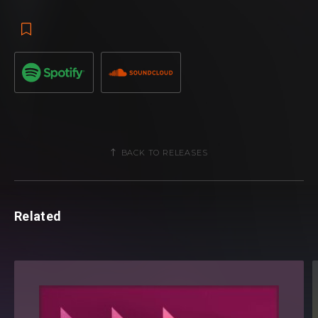
BACK TO RELEASES
Related