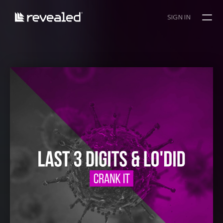
SIGN IN