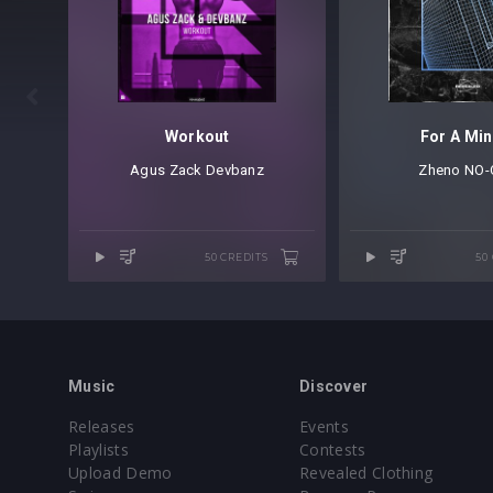

Workout
For A Min
Agus Zack
⁠
Devbanz
Zheno
⁠
NO-
50 CREDITS
50
Music
Discover
Releases
Events
Playlists
Contests
Upload Demo
Revealed Clothing