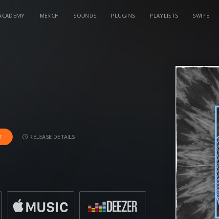
ACADEMY
MERCH
SOUNDS
PLUGINS
PLAYLISTS
SWIPE
RELEASE DETAILS
T