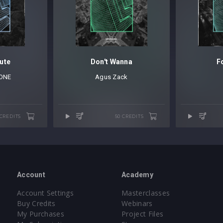
ute
Don't Wanna
F
ONE
Agus Zack
 CREDITS
50 CREDITS
Account
Academy
Account Settings
Masterclasses
Buy Credits
Webinars
My Purchases
Project Files