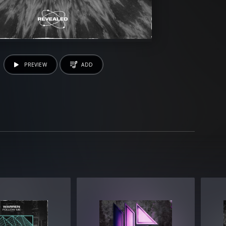
PREVIEW
ADD