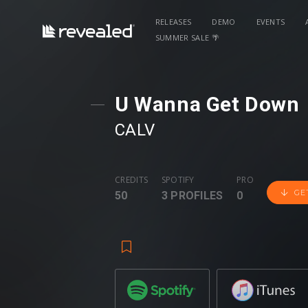
RELEASES
DEMO
EVENTS
SUMMER SALE 🌴
U Wanna Get Down
CALV
CREDITS
SPOTIFY
PRO
GE
50
3 PROFILES
0