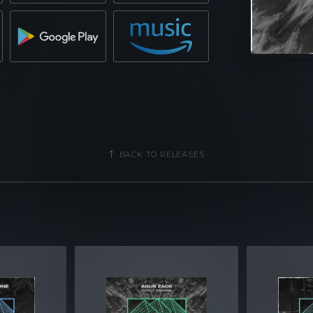
BACK TO RELEASES