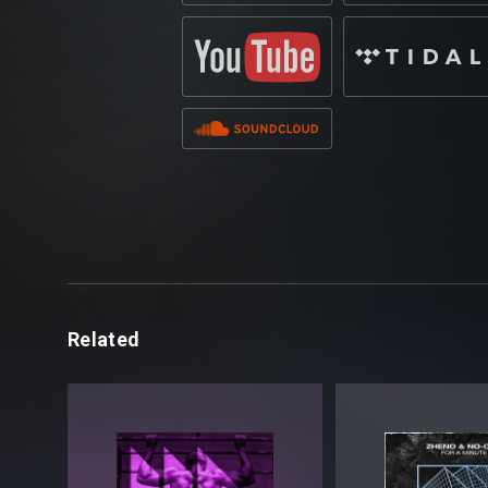
Related