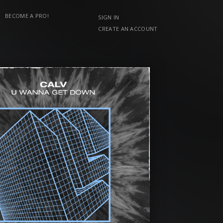
BECOME A PRO!
SIGN IN
CREATE AN ACCOUNT