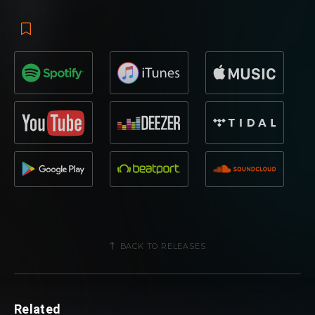
BACK TO RELEASES
Related