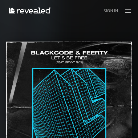
SIGN IN