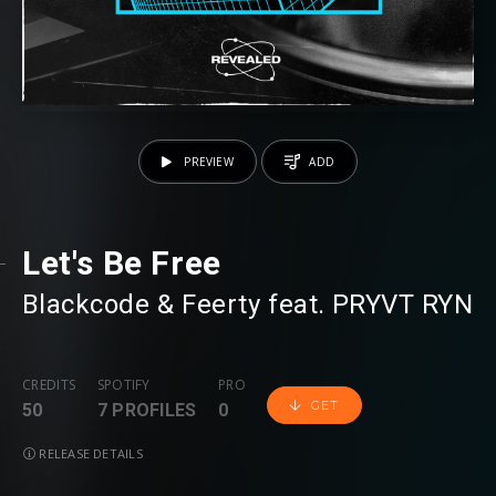
PREVIEW
ADD
Let's Be Free
Blackcode
⁠ &
Feerty
⁠ feat.
PRYVT RYN
CREDITS
SPOTIFY
PRO
GET
50
7 PROFILES
0
RELEASE DETAILS