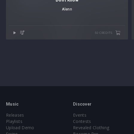
Don't Know
Alenn
50 CREDITS
Music
Discover
Releases
Events
Playlists
Contests
Upload Demo
Revealed Clothing
Swipe
Become Pro