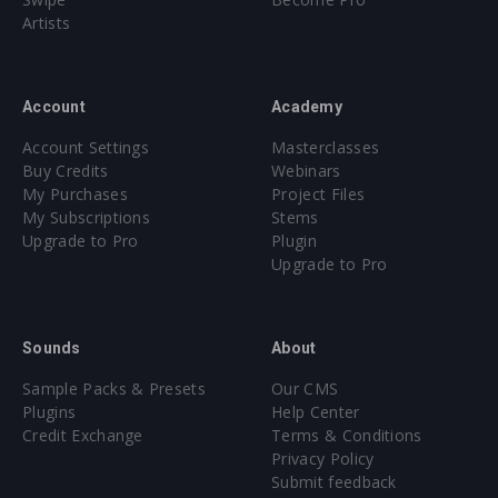
Artists
Account
Academy
Account Settings
Masterclasses
Buy Credits
Webinars
My Purchases
Project Files
My Subscriptions
Stems
Upgrade to Pro
Plugin
Upgrade to Pro
Sounds
About
Sample Packs & Presets
Our CMS
Plugins
Help Center
Credit Exchange
Terms & Conditions
Privacy Policy
Submit feedback