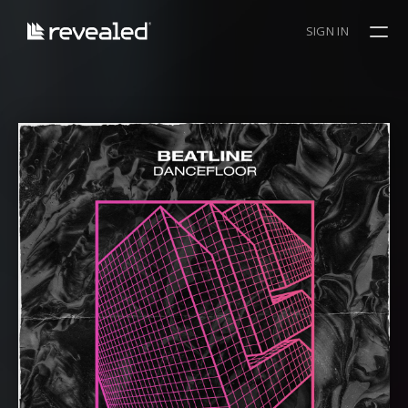
SIGN IN