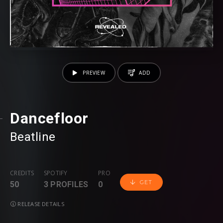
PREVIEW
ADD
Dancefloor
Beatline
CREDITS
SPOTIFY
PRO
GET
50
3 PROFILES
0
RELEASE DETAILS