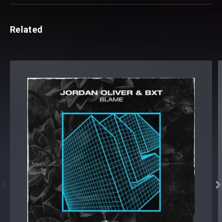
Related

