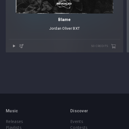
Blame
Jordan Oliver
⁠
BXT
50 CREDITS
Music
Discover
Releases
Events
Playlists
Contests