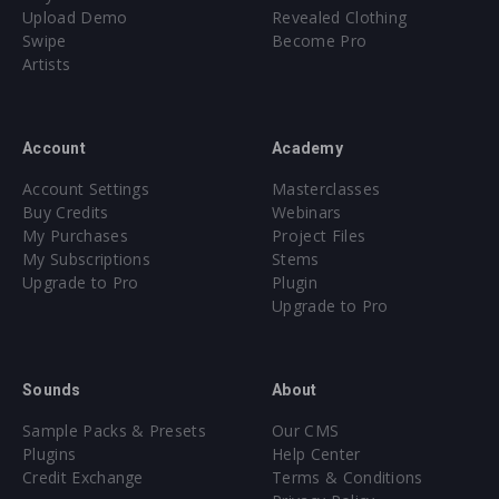
Upload Demo
Revealed Clothing
Swipe
Become Pro
Artists
Account
Academy
Account Settings
Masterclasses
Buy Credits
Webinars
My Purchases
Project Files
My Subscriptions
Stems
Upgrade to Pro
Plugin
Upgrade to Pro
Sounds
About
Sample Packs & Presets
Our CMS
Plugins
Help Center
Credit Exchange
Terms & Conditions