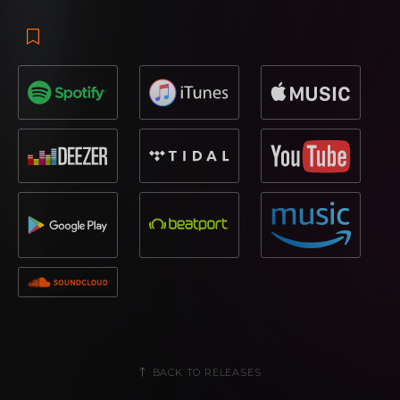
BACK TO RELEASES