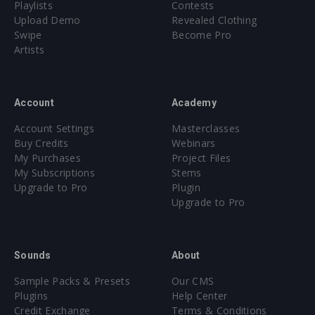
Playlists
Contests
Upload Demo
Revealed Clothing
Swipe
Become Pro
Artists
Account
Academy
Account Settings
Masterclasses
Buy Credits
Webinars
My Purchases
Project Files
My Subscriptions
Stems
Upgrade to Pro
Plugin
Upgrade to Pro
Sounds
About
Sample Packs & Presets
Our CMS
Plugins
Help Center
Credit Exchange
Terms & Conditions