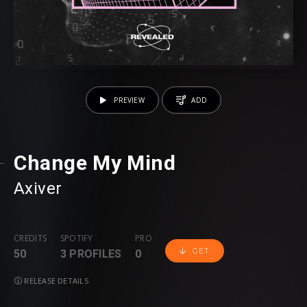
PREVIEW
ADD
Change My Mind
Axiver
CREDITS
SPOTIFY
PRO
GET
50
3 PROFILES
0
RELEASE DETAILS