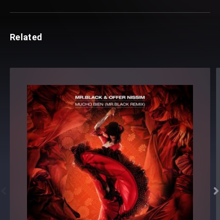
Related

