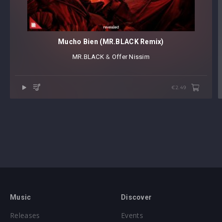
Mucho Bien (MR.BLACK Remix)
MR.BLACK
⁠ &
Offer Nissim
€2.49
Music
Discover
Releases
Events