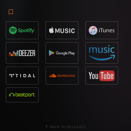
BACK TO RELEASES