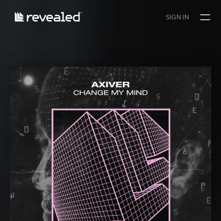
SIGN IN