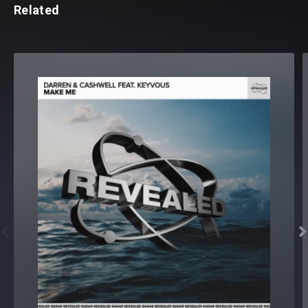
Related

