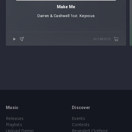
Make Me
Darren & Cashwell
⁠ feat.
Keyvous
50 CREDITS
Music
Discover
Releases
Events
Playlists
Contests
Upload Demo
Revealed Clothing