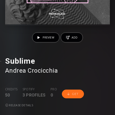
PREVIEW
ADD
Sublime
Andrea Crocicchia
CREDITS
SPOTIFY
PRO
GET
50
3 PROFILES
0
RELEASE DETAILS