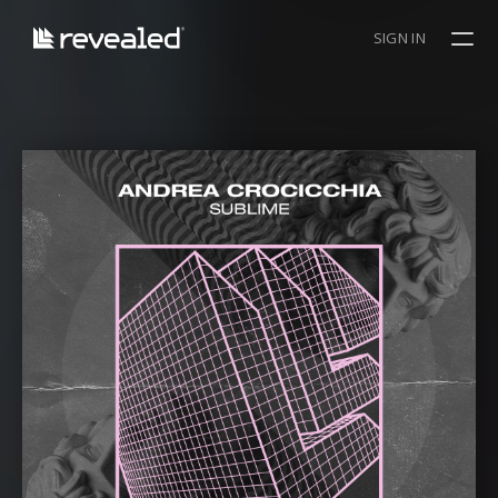
SIGN IN