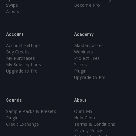
Swipe
Become Pro
Artists
Account
Academy
Account Settings
Masterclasses
Buy Credits
Webinars
My Purchases
Project Files
My Subscriptions
Stems
Upgrade to Pro
Plugin
Upgrade to Pro
Sounds
About
Sample Packs & Presets
Our CMS
Plugins
Help Center
Credit Exchange
Terms & Conditions
Privacy Policy