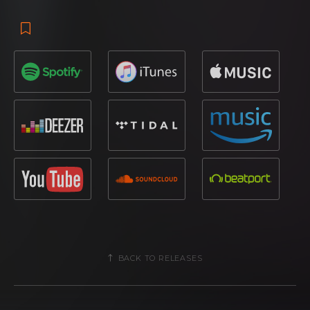
BACK TO RELEASES