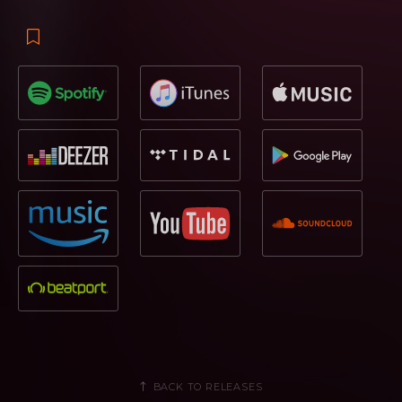
BACK TO RELEASES