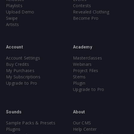
Playlists
Contests
Upload Demo
Revealed Clothing
Swipe
Become Pro
Artists
Account
Academy
Account Settings
Masterclasses
Buy Credits
Webinars
My Purchases
Project Files
My Subscriptions
Stems
Upgrade to Pro
Plugin
Upgrade to Pro
Sounds
About
Sample Packs & Presets
Our CMS
Plugins
Help Center