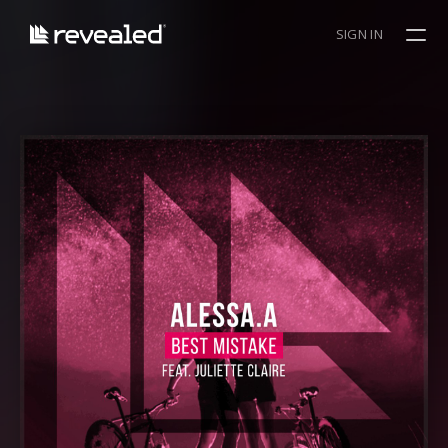
SIGN IN