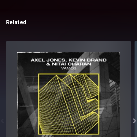
Related

