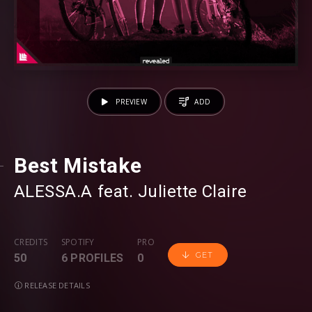
PREVIEW
ADD
Best Mistake
ALESSA.A
⁠ feat.
Juliette Claire
CREDITS
SPOTIFY
PRO
GET
50
6 PROFILES
0
RELEASE DETAILS