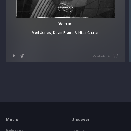
Vamos
Axel Jones
⁠,
Kevin Brand
⁠ &
Nitai Charan
50 CREDITS
Music
Discover
Releases
Events