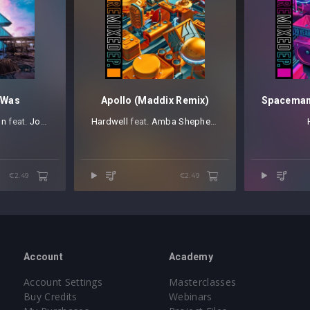
 Was
Apollo (Maddix Remix)
on
⁠ feat.
Joselyn Rivera
Hardwell
⁠ feat.
Amba Shepherd
€2.49
€2.49
Account
Academy
Account Settings
Masterclasses
Buy Credits
Webinars