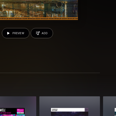
PREVIEW
ADD