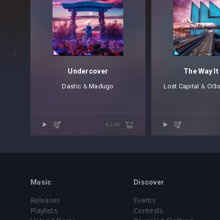

Undercover
The Way It
Dastic
⁠ &
Madugo
Lost Capital
⁠ &
Cr3
€2.49
Music
Discover
Releases
Events
Playlists
Contests