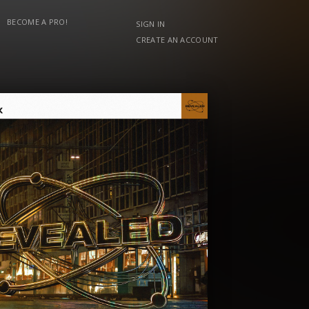
BECOME A PRO!
SIGN IN
CREATE AN ACCOUNT