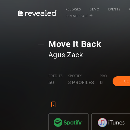
RELEASES
DEMO
EVENTS
SUMMER SALE 🌴
Move It Back
Agus Zack
CREDITS
SPOTIFY
PRO
GE
50
3 PROFILES
0