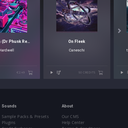

Spaceman (Dr Phunk Remix)
On Fleek
Hardwell
Caneschi
€2.49
50 CREDITS
Sounds
About
Sample Packs & Presets
Our CMS
Plugins
Help Center