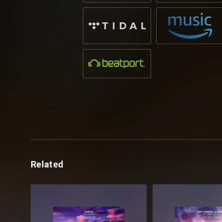
Related