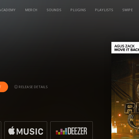
ACADEMY
MERCH
SOUNDS
PLUGINS
PLAYLISTS
SWIPE
RELEASE DETAILS
T