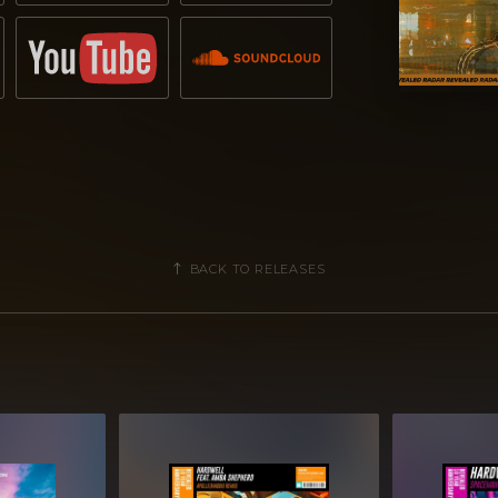
BACK TO RELEASES