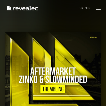
SIGN IN