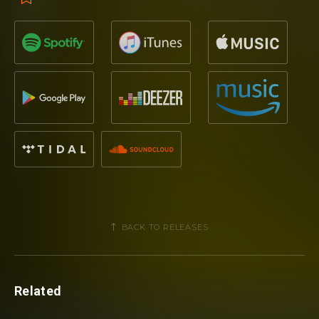
BACK TO RELEASES
Related