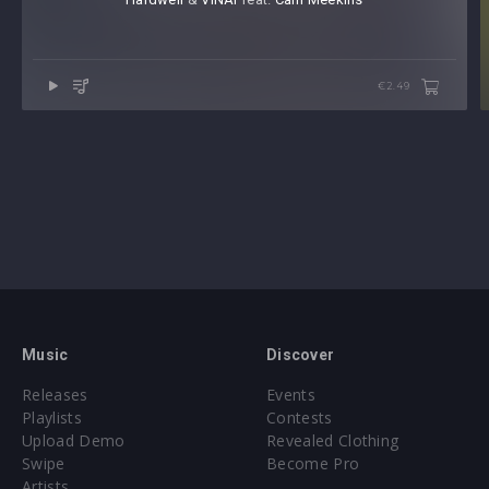
€2.49
Music
Discover
Releases
Events
Playlists
Contests
Upload Demo
Revealed Clothing
Swipe
Become Pro
Artists