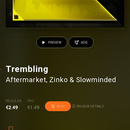
PREVIEW
ADD
Trembling
Aftermarket
⁠, Zinko & Slowminded
REGULAR
PRO
RELEASE DETAILS
BUY
€2.49
€1.49