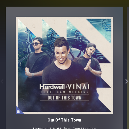


Out Of This Town
Hardwell
⁠ &
VINAI
⁠ feat.
Cam Meekins