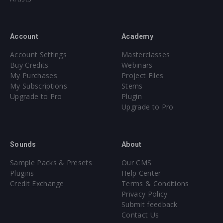
Account
Academy
Account Settings
Masterclasses
Buy Credits
Webinars
My Purchases
Project Files
My Subscriptions
Stems
Upgrade to Pro
Plugin
Upgrade to Pro
Sounds
About
Sample Packs & Presets
Our CMS
Plugins
Help Center
Credit Exchange
Terms & Conditions
Privacy Policy
Submit feedback
Contact Us