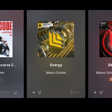
Mauro Somm - Source Code Vol.1
Energy
S
omm
Mauro Somm
Mauro S
MELODIC TECHNO
TECHNO
 CREDITS
GET