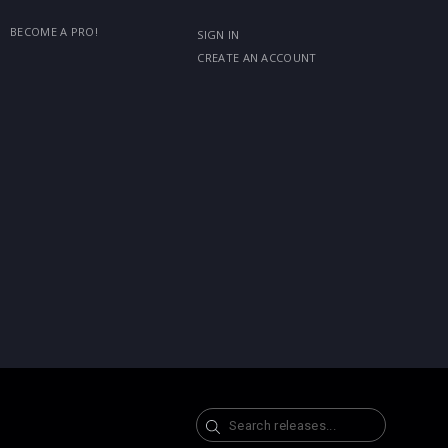
BECOME A PRO!
SIGN IN
CREATE AN ACCOUNT
Search