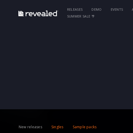
RELEASES
DEMO
EVENTS
SUMMER SALE 🌴
New releases
Singles
Sample packs