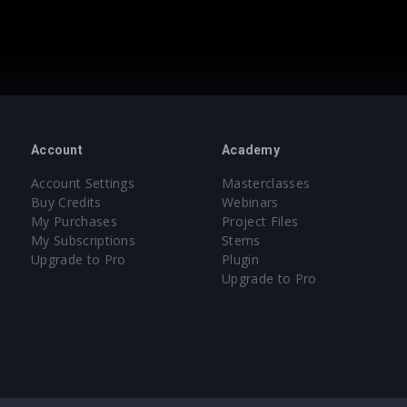
Account
Academy
Account Settings
Masterclasses
Buy Credits
Webinars
My Purchases
Project Files
My Subscriptions
Stems
Upgrade to Pro
Plugin
Upgrade to Pro