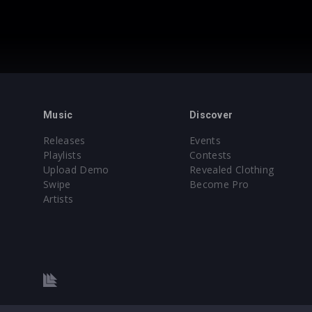
Music
Discover
Releases
Events
Playlists
Contests
Upload Demo
Revealed Clothing
Swipe
Become Pro
Artists