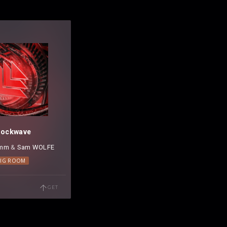
hockwave
omm
⁠ &
Sam WOLFE
BIG ROOM
GET