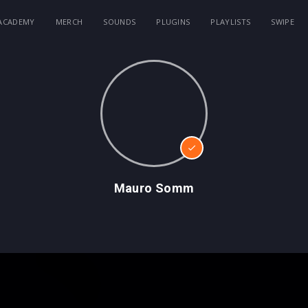
ACADEMY
MERCH
SOUNDS
PLUGINS
PLAYLISTS
SWIPE
Mauro Somm