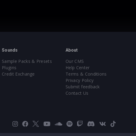
Sounds
About
Sample Packs & Presets
Our CMS
Plugins
Help Center
Credit Exchange
Terms & Conditions
Privacy Policy
Submit feedback
Contact Us
Instagram
Facebook
X
YouTube
SoundCloud
Spotify
Twitch
Discord
VK
TikTok