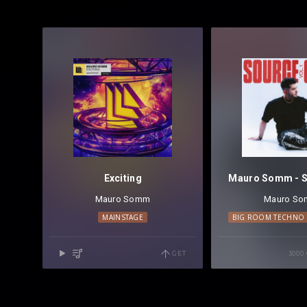
Exciting
Mauro Somm
Mauro S
MAINSTAGE
BIG ROOM TECHNO
GET
3000