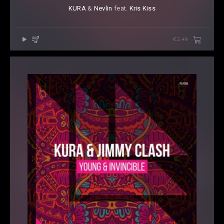
KURA
⁠ &
Nevlin
⁠ feat.
Kris Kiss
€2.49