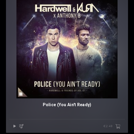
Police (You Ain't Ready)
€2.49