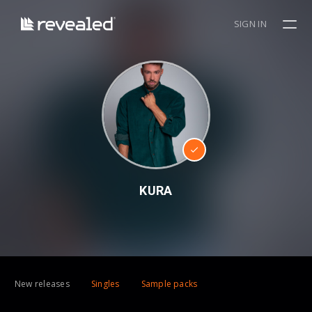
SIGN IN
KURA
New releases
Singles
Sample packs