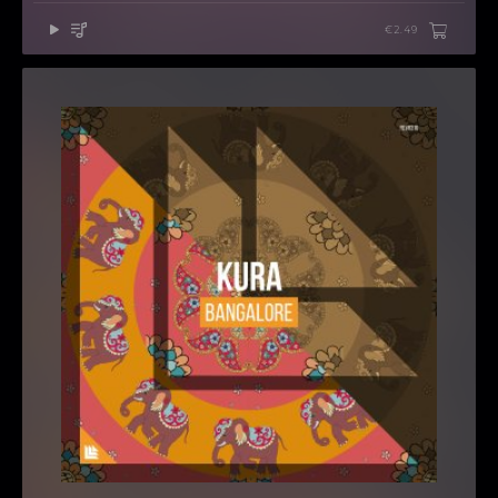
€2.49