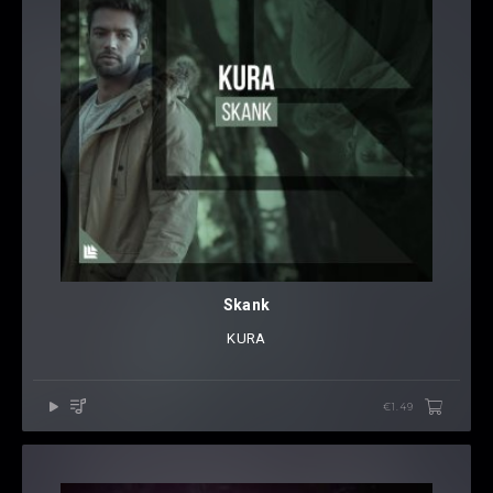
Skank
KURA
€1.49