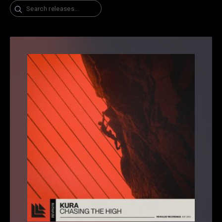
Search