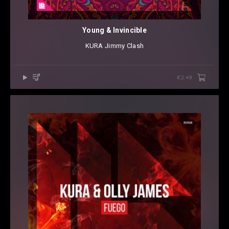
Young & Invincible
KURA
⁠
Jimmy Clash
€2.49