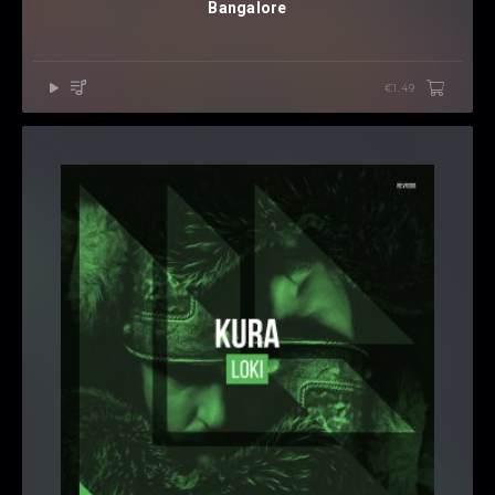
Bangalore
€1.49