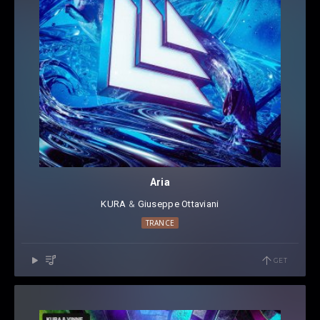
Aria
KURA
⁠⁠ &
Giuseppe Ottaviani
TRANCE
GET