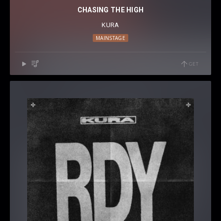
CHASING THE HIGH
KURA
MAINSTAGE
GET