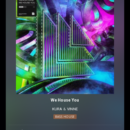
We House You
KURA
⁠ &
VINNE
BASS HOUSE