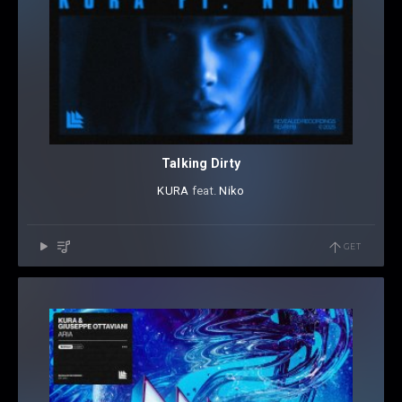
Talking Dirty
KURA
⁠ feat.
Niko
GET