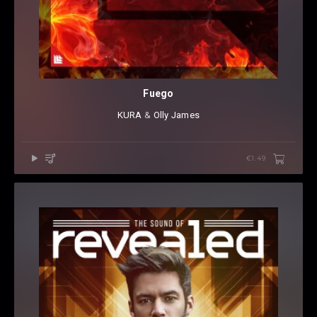
Fuego
KURA
⁠ &
Olly James
€1.49