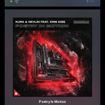
GET
Poetry In Motion