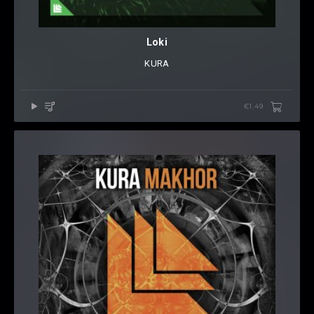
Loki
KURA
€1.49