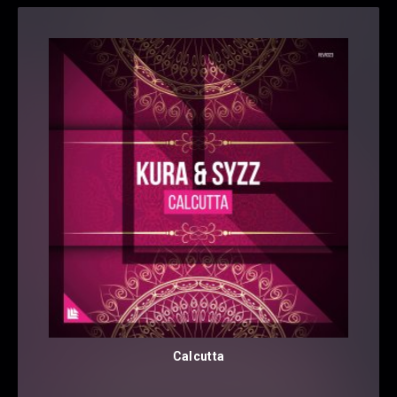
Calcutta