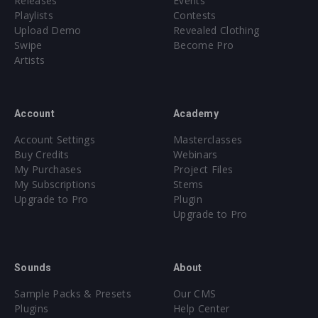
Releases
Events
Playlists
Contests
Upload Demo
Revealed Clothing
Swipe
Become Pro
Artists
Account
Academy
Account Settings
Masterclasses
Buy Credits
Webinars
My Purchases
Project Files
My Subscriptions
Stems
Upgrade to Pro
Plugin
Upgrade to Pro
Sounds
About
Sample Packs & Presets
Our CMS
Plugins
Help Center