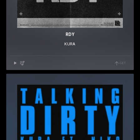
RDY
KURA
GET