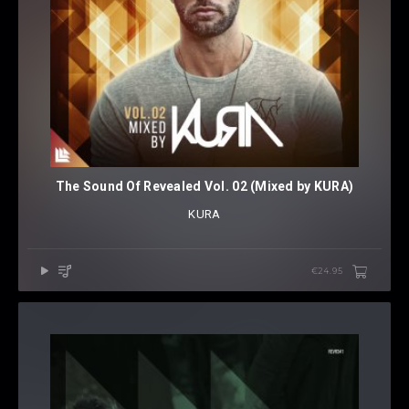
The Sound Of Revealed Vol. 02 (Mixed by KURA)
KURA
€24.95