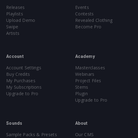
Releases
Events
Playlists
Contests
Upload Demo
Revealed Clothing
Swipe
Become Pro
Artists
Account
Academy
Account Settings
Masterclasses
Buy Credits
Webinars
My Purchases
Project Files
My Subscriptions
Stems
Upgrade to Pro
Plugin
Upgrade to Pro
Sounds
About
Sample Packs & Presets
Our CMS