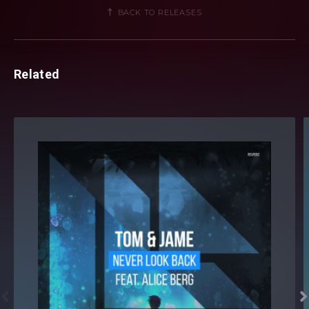
BACK TO RELEASES
Related

