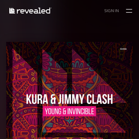
SIGN IN