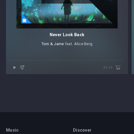
Never Look Back
Tom & Jame
⁠ feat. Alice Berg
€2.49
Music
Discover