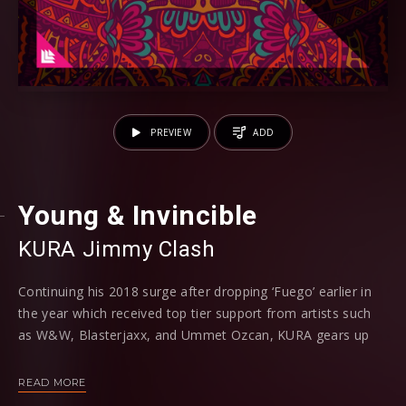
PREVIEW
ADD
Young & Invincible
KURA
⁠
Jimmy Clash
Continuing his 2018 surge after dropping ‘Fuego’ earlier in
the year which received top tier support from artists such
as W&W, Blasterjaxx, and Ummet Ozcan, KURA gears up
for another stellar Revealed offering in the form of ‘Young
and Invincible’ alongside returning Revealed talent Jimmy
READ MORE
Clash.