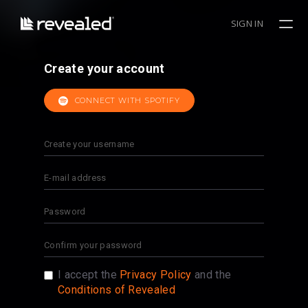
SIGN IN
Create your account
CONNECT WITH SPOTIFY
I accept the
Privacy Policy
and the
Conditions of Revealed