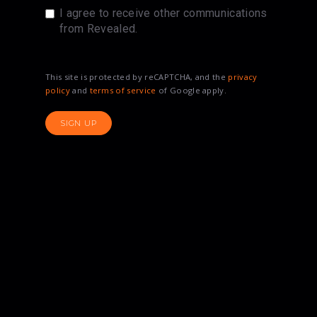
I agree to receive other communications
from Revealed.
This site is protected by reCAPTCHA, and the
privacy
policy
and
terms of service
of Google apply.
SIGN UP