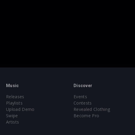
Music
Discover
Releases
Events
Playlists
Contests
Upload Demo
Revealed Clothing
Swipe
Become Pro
Artists