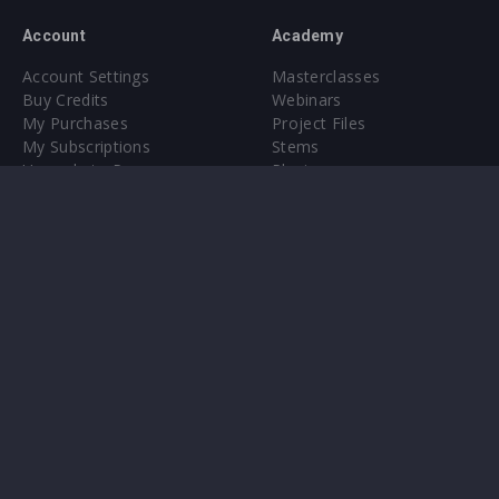
Account
Academy
Account Settings
Masterclasses
Buy Credits
Webinars
My Purchases
Project Files
My Subscriptions
Stems
Upgrade to Pro
Plugin
Upgrade to Pro
Sounds
About
Sample Packs & Presets
Our CMS
Plugins
Help Center
Credit Exchange
Terms & Conditions
Privacy Policy
Submit feedback
Contact Us