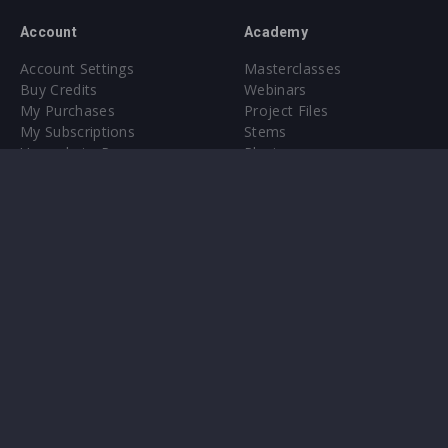
Account
Academy
Account Settings
Masterclasses
Buy Credits
Webinars
My Purchases
Project Files
My Subscriptions
Stems
Upgrade to Pro
Plugin
Upgrade to Pro
Sounds
About
Sample Packs & Presets
Our CMS
Plugins
Help Center
Credit Exchange
Terms & Conditions
Privacy Policy
Submit feedback
Contact Us