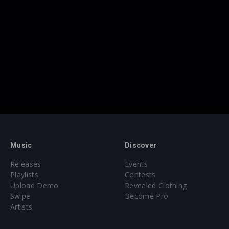
Music
Discover
Releases
Events
Playlists
Contests
Upload Demo
Revealed Clothing
Swipe
Become Pro
Artists