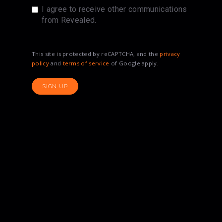
I agree to receive other communications
from Revealed.
This site is protected by reCAPTCHA, and the
privacy
policy
and
terms of service
of Google apply.
SIGN UP