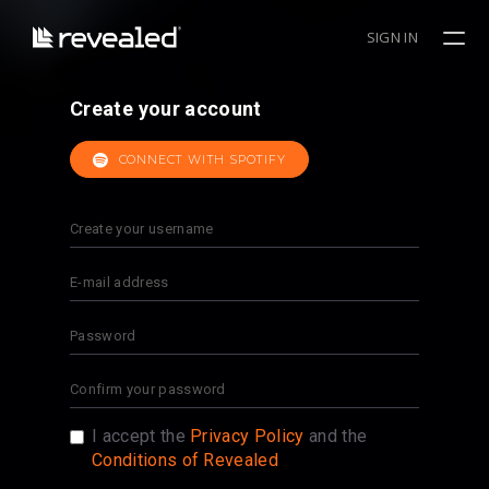
SIGN IN
Create your account
CONNECT WITH SPOTIFY
I accept the
Privacy Policy
and the
Conditions of Revealed