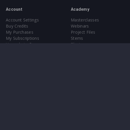
Account
Academy
Account Settings
Masterclasses
Buy Credits
Webinars
My Purchases
Project Files
My Subscriptions
Stems
Upgrade to Pro
Plugin
Upgrade to Pro
Sounds
About
Sample Packs & Presets
Our CMS
Plugins
Help Center
Credit Exchange
Terms & Conditions
Privacy Policy
Submit feedback
Contact Us