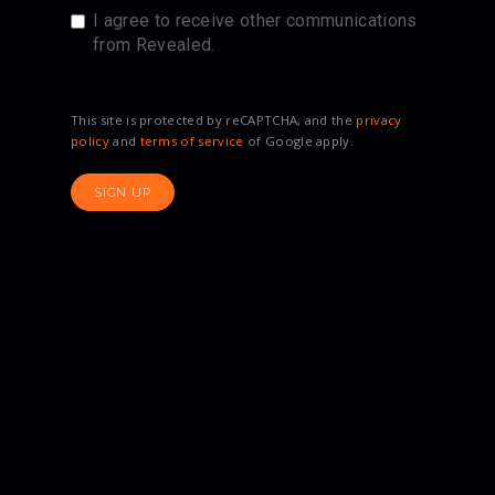
I agree to receive other communications
from Revealed.
This site is protected by reCAPTCHA, and the
privacy
policy
and
terms of service
of Google apply.
SIGN UP