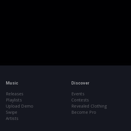
Music
Discover
Releases
Events
Playlists
Contests
Upload Demo
Revealed Clothing
Swipe
Become Pro
Artists