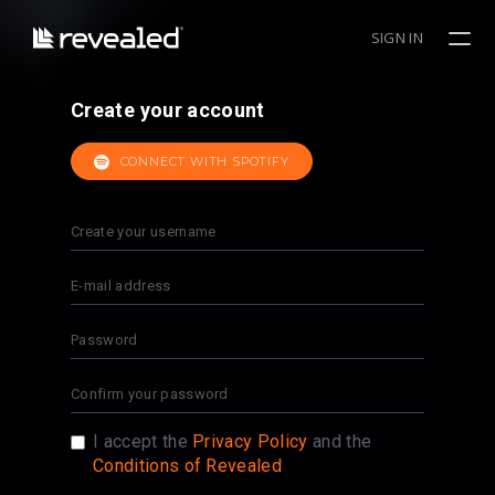
SIGN IN
Create your account
CONNECT WITH SPOTIFY
I accept the
Privacy Policy
and the
Conditions of Revealed