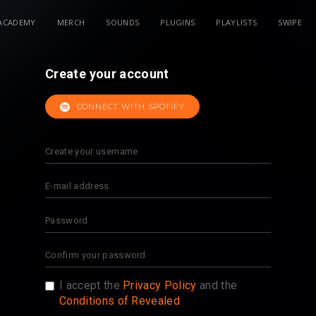
ACADEMY
MERCH
SOUNDS
PLUGINS
PLAYLISTS
SWIPE
Create your account
CONNECT WITH SPOTIFY
I accept the
Privacy Policy
and the
Conditions of Revealed