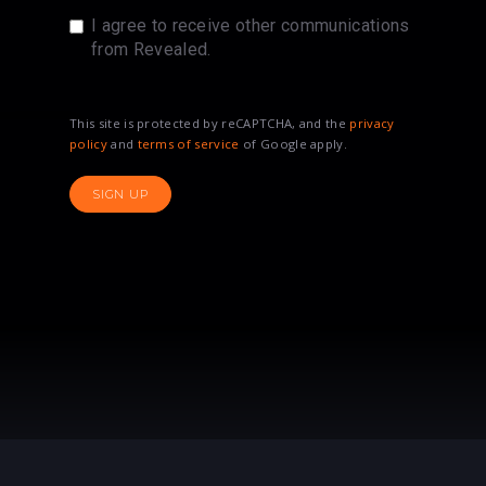
I agree to receive other communications
from Revealed.
This site is protected by reCAPTCHA, and the
privacy
policy
and
terms of service
of Google apply.
SIGN UP