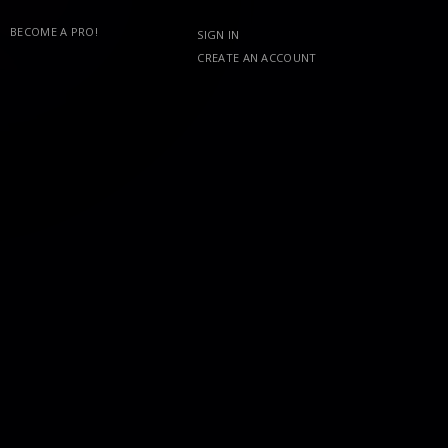
BECOME A PRO!
SIGN IN
CREATE AN ACCOUNT