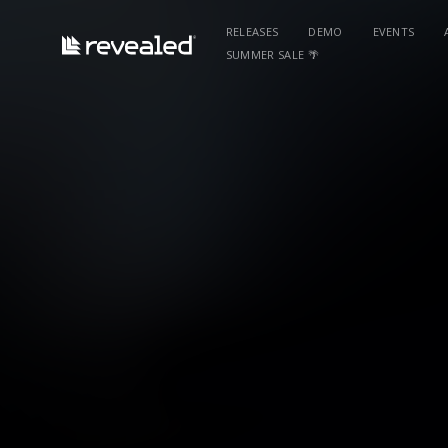
RELEASES
DEMO
EVENTS
SUMMER SALE 🌴